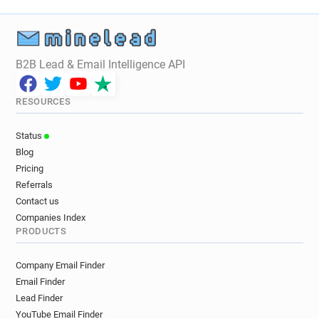
e**********@norfolk.gov.uk
n*******@norfolk.gov.uk
p*********@norfolk.gov.uk
v********@norfolk.gov.uk
u*******@norfolk.gov.uk
u**********@norfolk.gov.uk
w******@norfolk.gov.uk
B2B Lead & Email Intelligence API
t********@norfolk.gov.uk
n***********@norfolk.gov.uk
RESOURCES
o***********@norfolk.gov.uk
n******@norfolk.gov.uk
Status
c***********@norfolk.gov.uk
Blog
g************@norfolk.gov.uk
Pricing
q************@norfolk.gov.uk
Referrals
u********@norfolk.gov.uk
p******@norfolk.gov.uk
Contact us
d*******@norfolk.gov.uk
q******@norfolk.gov.uk
Companies Index
PRODUCTS
t*****@norfolk.gov.uk
l************@norfolk.gov.uk
i************@norfolk.gov.uk
s*****@norfolk.gov.uk
Company Email Finder
p********@norfolk.gov.uk
x******@norfolk.gov.uk
Email Finder
z************@norfolk.gov.uk
Lead Finder
c*******@norfolk.gov.uk
YouTube Email Finder