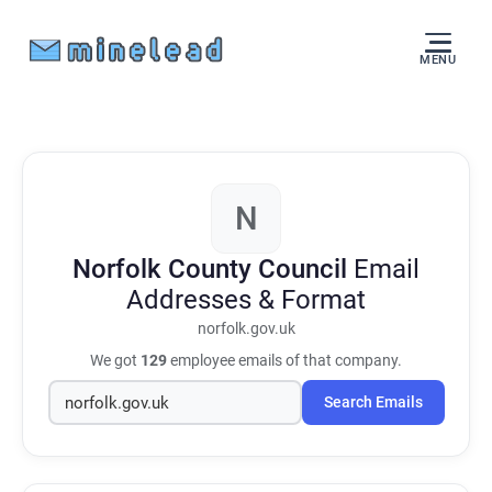
MENU
N
Norfolk County Council
Email
Addresses & Format
norfolk.gov.uk
We got
129
employee emails of that company.
Search Emails