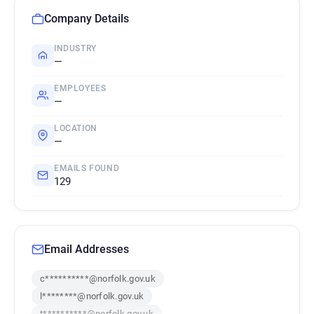
Company Details
INDUSTRY
—
EMPLOYEES
—
LOCATION
—
EMAILS FOUND
129
Email Addresses
c**********@norfolk.gov.uk
l********@norfolk.gov.uk
t**********@norfolk.gov.uk