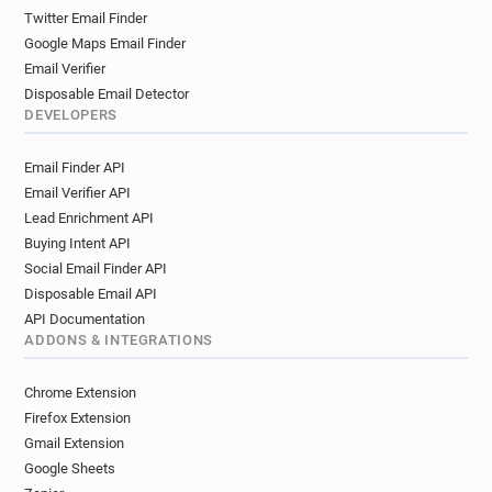
h**********@norfolk.gov.uk
f*******@norfolk.gov.uk
Twitter Email Finder
c************@norfolk.gov.uk
Google Maps Email Finder
i************@norfolk.gov.uk
Email Verifier
u******@norfolk.gov.uk
Disposable Email Detector
e***********@norfolk.gov.uk
DEVELOPERS
o***********@norfolk.gov.uk
Email Finder API
e********@norfolk.gov.uk
Email Verifier API
w************@norfolk.gov.uk
Lead Enrichment API
f*********@norfolk.gov.uk
Buying Intent API
m***********@norfolk.gov.uk
Social Email Finder API
v******@norfolk.gov.uk
q***********@norfolk.gov.uk
Disposable Email API
v*******@norfolk.gov.uk
API Documentation
v***********@norfolk.gov.uk
c*****@norfolk.gov.uk
ADDONS & INTEGRATIONS
f***********@norfolk.gov.uk
o************@norfolk.gov.uk
Chrome Extension
c************@norfolk.gov.uk
Firefox Extension
n********@norfolk.gov.uk
Gmail Extension
Google Sheets
e************@norfolk.gov.uk