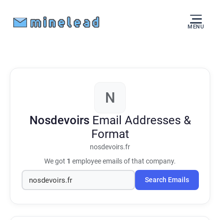
MENU
N
Nosdevoirs
Email Addresses &
Format
nosdevoirs.fr
We got
1
employee emails of that company.
Search Emails