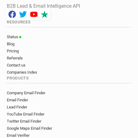
B2B Lead & Email Intelligence API
RESOURCES
Status
Blog
Pricing
Referrals
Contact us
Companies Index
PRODUCTS
Company Email Finder
Email Finder
Lead Finder
YouTube Email Finder
Twitter Email Finder
Google Maps Email Finder
Email Verifier