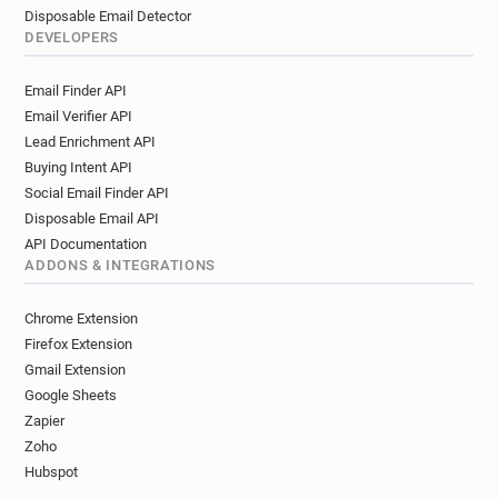
Disposable Email Detector
DEVELOPERS
Email Finder API
Email Verifier API
Lead Enrichment API
Buying Intent API
Social Email Finder API
Disposable Email API
API Documentation
ADDONS & INTEGRATIONS
Chrome Extension
Firefox Extension
Gmail Extension
Google Sheets
Zapier
Zoho
Hubspot