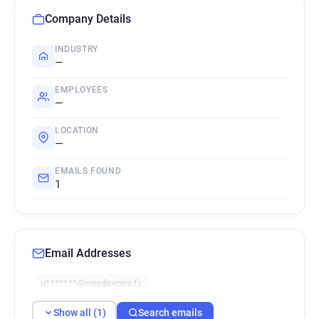
Company Details
INDUSTRY
—
EMPLOYEES
—
LOCATION
—
EMAILS FOUND
1
Email Addresses
u*******@nosdevoirs.fr
Show all (1)
Search emails