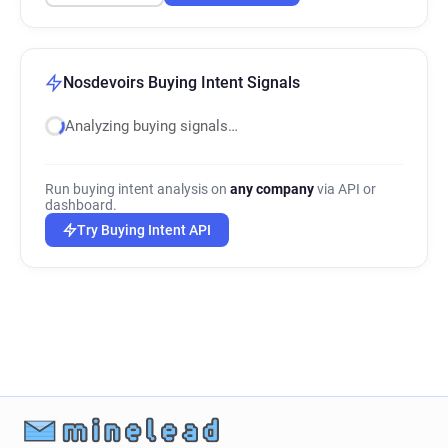
Nosdevoirs Buying Intent Signals
Analyzing buying signals…
Run buying intent analysis on
any company
via API or
dashboard.
Try Buying Intent API