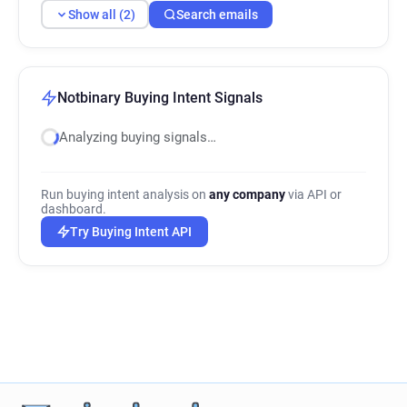
Show all (2)
Search emails
Notbinary Buying Intent Signals
Analyzing buying signals…
Run buying intent analysis on
any company
via API or
dashboard.
Try Buying Intent API