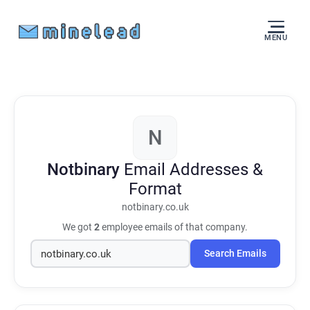
MENU
N
Notbinary
Email Addresses &
Format
notbinary.co.uk
We got
2
employee emails of that company.
Search Emails