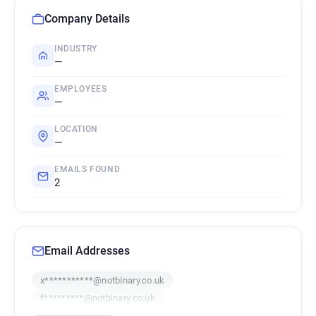
Company Details
INDUSTRY
—
EMPLOYEES
—
LOCATION
—
EMAILS FOUND
2
Email Addresses
x***********@notbinary.co.uk
f*********@notbinary.co.uk