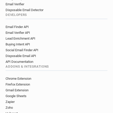
Email Verifier
Disposable Email Detector
DEVELOPERS
Email Finder API
Email Verifier API
Lead Enrichment API
Buying Intent API
Social Email Finder API
Disposable Email API
API Documentation
ADDONS & INTEGRATIONS
Chrome Extension
Firefox Extension
Gmail Extension
Google Sheets
Zapier
Zoho