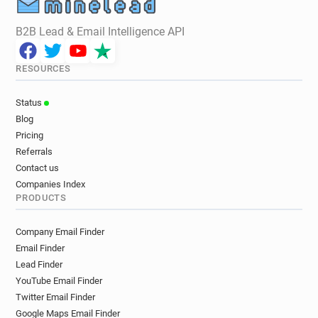
B2B Lead & Email Intelligence API
RESOURCES
Status
Blog
Pricing
Referrals
Contact us
Companies Index
PRODUCTS
Company Email Finder
Email Finder
Lead Finder
YouTube Email Finder
Twitter Email Finder
Google Maps Email Finder