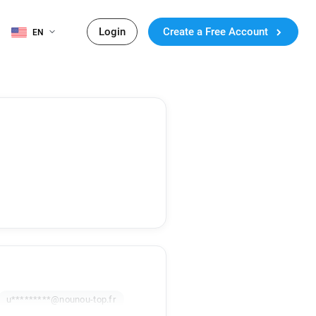
Login
Create a Free Account
EN
u*********@nounou-top.fr