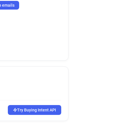
h emails
Try Buying Intent API