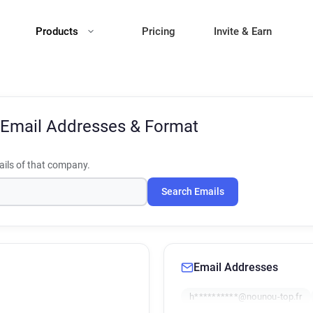
Products
Pricing
Invite & Earn
Email Addresses & Format
ils of that company.
Search Emails
Email Addresses
h**********@nounou-top.fr