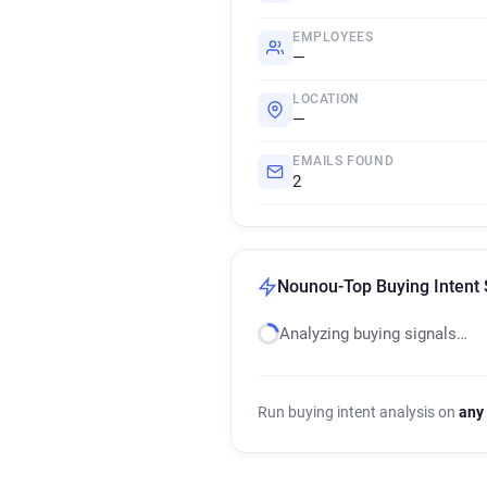
EMPLOYEES
—
LOCATION
—
EMAILS FOUND
2
Nounou-Top Buying Intent 
Analyzing buying signals…
Run buying intent analysis on
any