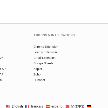
ADDONS & INTEGRATIONS
Chrome Extension
Firefox Extension
API
Gmail Extension
Google Sheets
r API
Zapier
API
Zoho
on
Hubspot
English
français
español
简体中文
Deutsch
.