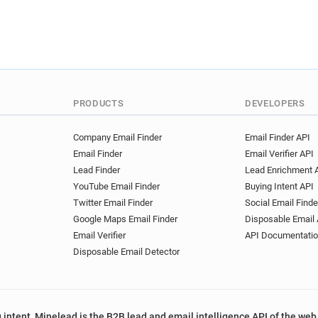
PRODUCTS
DEVELOPERS
Company Email Finder
Email Finder API
Email Finder
Email Verifier API
Lead Finder
Lead Enrichment 
YouTube Email Finder
Buying Intent API
Twitter Email Finder
Social Email Finde
Google Maps Email Finder
Disposable Email 
Email Verifier
API Documentati
Disposable Email Detector
 intent, Minelead is the B2B lead and email intelligence API of the web