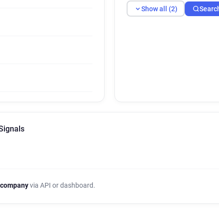
Show all (2)
Searc
Signals
 company
via API or dashboard.