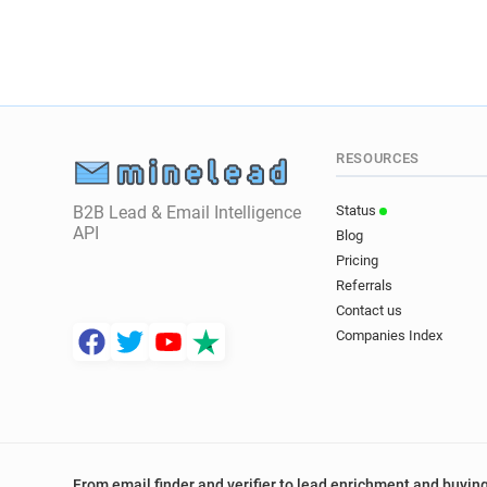
RESOURCES
B2B Lead & Email Intelligence
Status
API
Blog
Pricing
Referrals
Contact us
Companies Index
From email finder and verifier to lead enrichment and buying