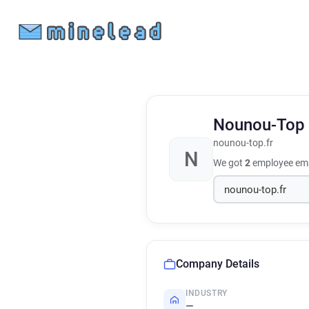
Nounou-Top
nounou-top.fr
N
We got
2
employee ema
Company Details
INDUSTRY
—