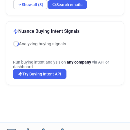
Show all (3)
Search emails
Nuance Buying Intent Signals
Analyzing buying signals…
Run buying intent analysis on
any company
via API or
dashboard.
Try Buying Intent API