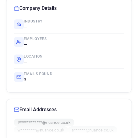
Company Details
INDUSTRY
—
EMPLOYEES
—
LOCATION
—
EMAILS FOUND
3
Email Addresses
f************@nuance.co.uk
w********@nuance.co.uk
s******@nuance.co.uk