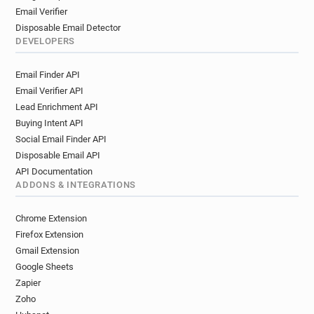
Email Verifier
Disposable Email Detector
DEVELOPERS
Email Finder API
Email Verifier API
Lead Enrichment API
Buying Intent API
Social Email Finder API
Disposable Email API
API Documentation
ADDONS & INTEGRATIONS
Chrome Extension
Firefox Extension
Gmail Extension
Google Sheets
Zapier
Zoho