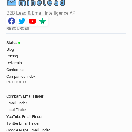
B2B Lead & Email Intelligence API
RESOURCES
Status
Blog
Pricing
Referrals
Contact us
Companies Index
PRODUCTS
Company Email Finder
Email Finder
Lead Finder
YouTube Email Finder
Twitter Email Finder
Google Maps Email Finder