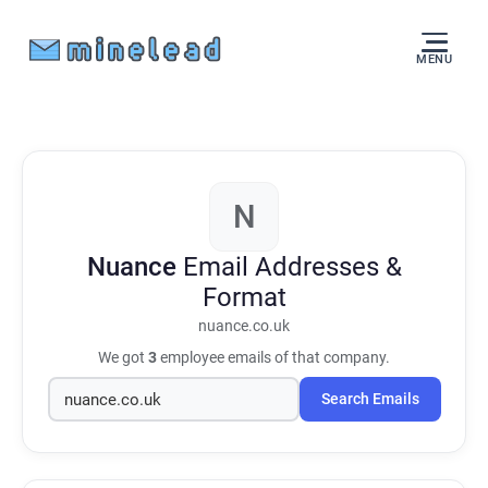
MENU
N
Nuance
Email Addresses &
Format
nuance.co.uk
We got
3
employee emails of that company.
Search Emails