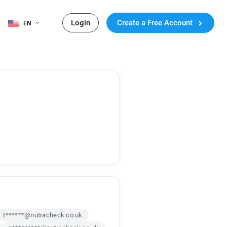
Login
Create a Free Account
EN
t******@nutracheck.co.uk