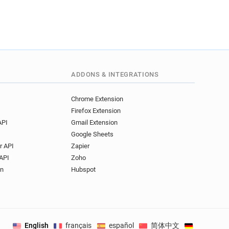
ADDONS & INTEGRATIONS
Chrome Extension
Firefox Extension
API
Gmail Extension
Google Sheets
r API
Zapier
API
Zoho
on
Hubspot
English
français
español
简体中文
Deutsch
.