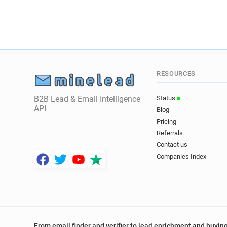
RESOURCES
B2B Lead & Email Intelligence
Status
API
Blog
Pricing
Referrals
Contact us
Companies Index
From email finder and verifier to lead enrichment and buying