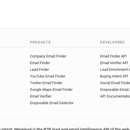
PRODUCTS
DEVELOPERS
Company Email Finder
Email Finder API
Email Finder
Email Verifier API
Lead Finder
Lead Enrichment 
YouTube Email Finder
Buying Intent API
Twitter Email Finder
Social Email Finde
Google Maps Email Finder
Disposable Email 
Email Verifier
API Documentati
Disposable Email Detector
 intent, Minelead is the B2B lead and email intelligence API of the web