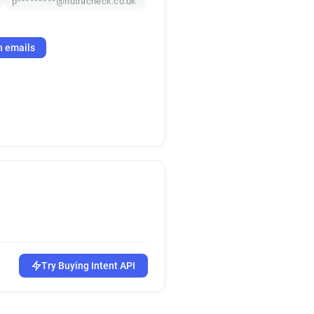
p*********@nutracheck.co.uk
h emails
Try Buying Intent API