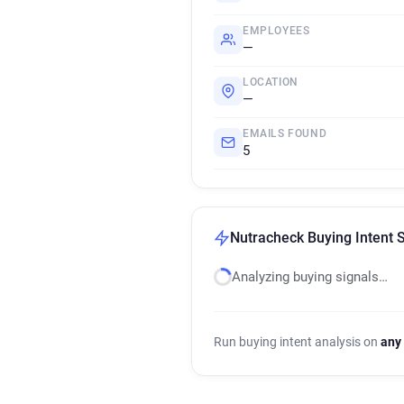
EMPLOYEES
—
LOCATION
—
EMAILS FOUND
5
Nutracheck Buying Intent 
Analyzing buying signals…
Run buying intent analysis on
any