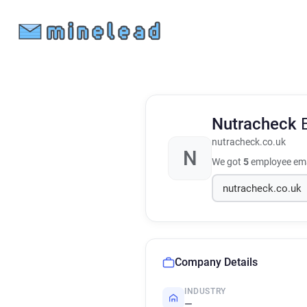
Nutracheck
nutracheck.co.uk
N
We got
5
employee ema
Company Details
INDUSTRY
—