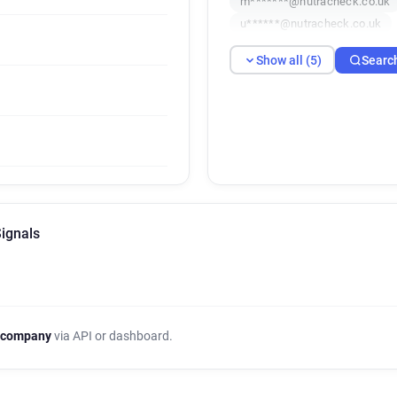
m*******@nutracheck.co.uk
u******@nutracheck.co.uk
Show all (5)
Searc
Signals
 company
via API or dashboard.