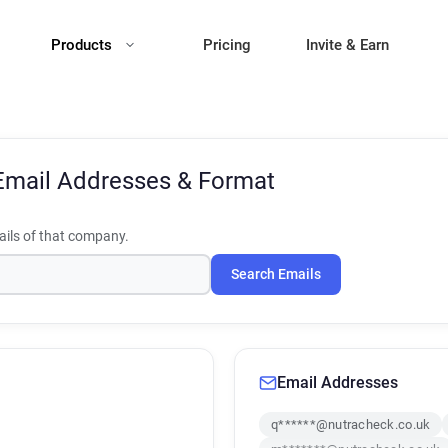
Products
Pricing
Invite & Earn
Email Addresses & Format
ils of that company.
Search Emails
Email Addresses
q******@nutracheck.co.uk