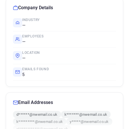
Company Details
INDUSTRY
—
EMPLOYEES
—
LOCATION
—
EMAILS FOUND
5
Email Addresses
d******@nwemail.co.uk
k*******@nwemail.co.uk
k*********@nwemail.co.uk
y*****@nwemail.co.uk
x************@nwemail.co.uk