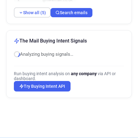
Show all (5)
Search emails
The Mail Buying Intent Signals
Analyzing buying signals…
Run buying intent analysis on
any company
via API or
dashboard.
Try Buying Intent API