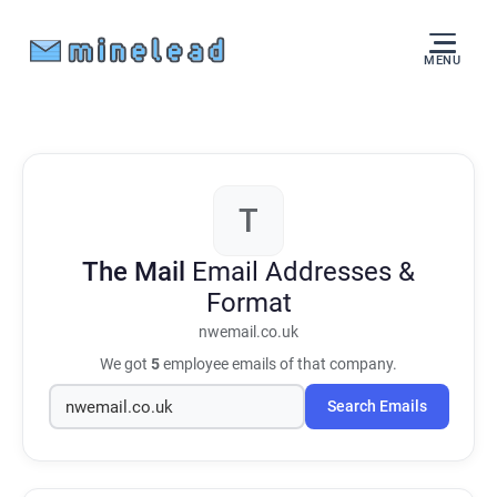
MENU
T
The Mail
Email Addresses &
Format
nwemail.co.uk
We got
5
employee emails of that company.
Search Emails