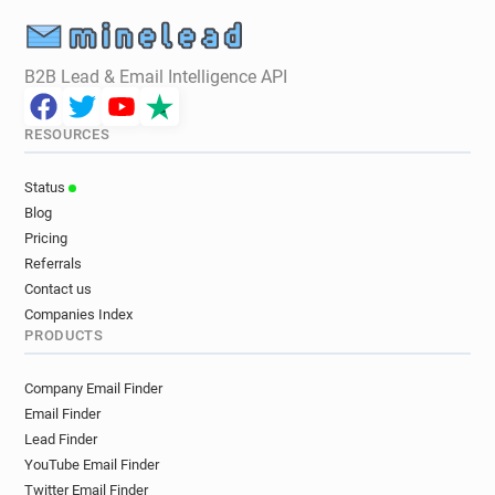
B2B Lead & Email Intelligence API
RESOURCES
Status
Blog
Pricing
Referrals
Contact us
Companies Index
PRODUCTS
Company Email Finder
Email Finder
Lead Finder
YouTube Email Finder
Twitter Email Finder