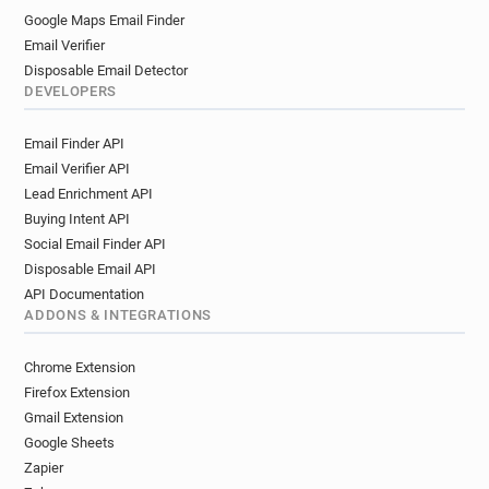
Google Maps Email Finder
Email Verifier
Disposable Email Detector
DEVELOPERS
Email Finder API
Email Verifier API
Lead Enrichment API
Buying Intent API
Social Email Finder API
Disposable Email API
API Documentation
ADDONS & INTEGRATIONS
Chrome Extension
Firefox Extension
Gmail Extension
Google Sheets
Zapier