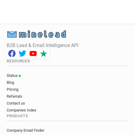
B2B Lead & Email Intelligence API
RESOURCES
Status
Blog
Pricing
Referrals
Contact us
Companies Index
PRODUCTS
Company Email Finder