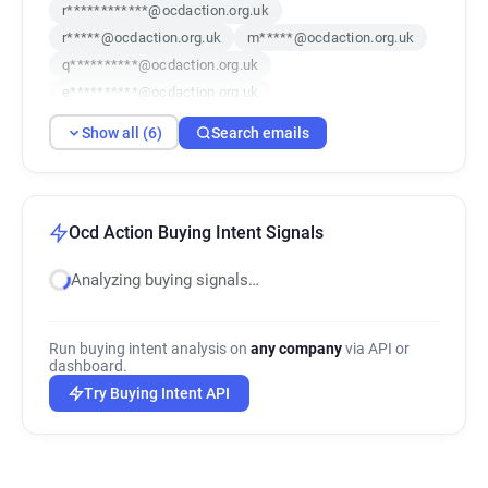
r************@ocdaction.org.uk
r*****@ocdaction.org.uk
m*****@ocdaction.org.uk
q**********@ocdaction.org.uk
e**********@ocdaction.org.uk
g********@ocdaction.org.uk
Show all (6)
Search emails
Ocd Action Buying Intent Signals
Analyzing buying signals…
Run buying intent analysis on
any company
via API or
dashboard.
Try Buying Intent API