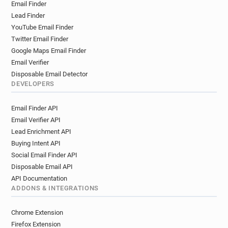
Email Finder
Lead Finder
YouTube Email Finder
Twitter Email Finder
Google Maps Email Finder
Email Verifier
Disposable Email Detector
DEVELOPERS
Email Finder API
Email Verifier API
Lead Enrichment API
Buying Intent API
Social Email Finder API
Disposable Email API
API Documentation
ADDONS & INTEGRATIONS
Chrome Extension
Firefox Extension