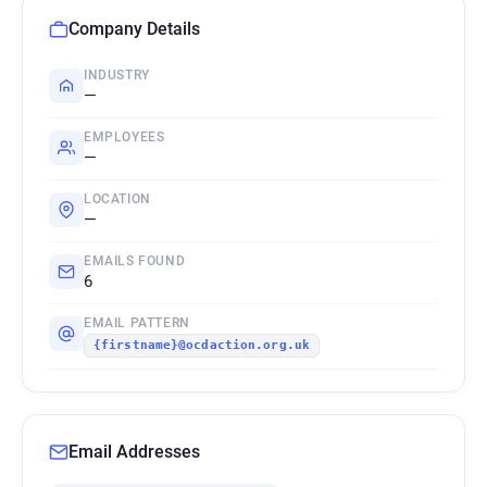
Company Details
INDUSTRY
—
EMPLOYEES
—
LOCATION
—
EMAILS FOUND
6
EMAIL PATTERN
{firstname}@ocdaction.org.uk
Email Addresses