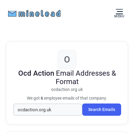
MENU
O
Ocd Action
Email Addresses &
Format
ocdaction.org.uk
We got
6
employee emails of that company.
Search Emails