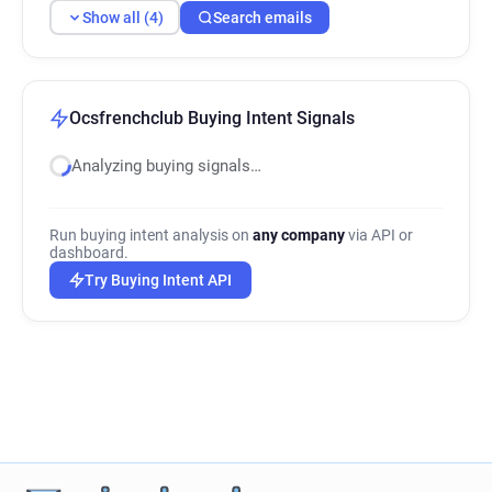
Show all (4)
Search emails
Ocsfrenchclub Buying Intent Signals
Analyzing buying signals…
Run buying intent analysis on
any company
via API or
dashboard.
Try Buying Intent API