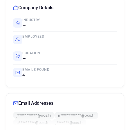
Company Details
INDUSTRY
—
EMPLOYEES
—
LOCATION
—
EMAILS FOUND
4
Email Addresses
j***********@ocs.fr
m***********@ocs.fr
u*********@ocs.fr
j*******@ocs.fr