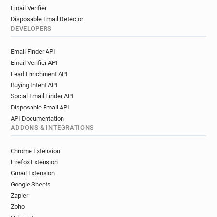
Email Verifier
Disposable Email Detector
DEVELOPERS
Email Finder API
Email Verifier API
Lead Enrichment API
Buying Intent API
Social Email Finder API
Disposable Email API
API Documentation
ADDONS & INTEGRATIONS
Chrome Extension
Firefox Extension
Gmail Extension
Google Sheets
Zapier
Zoho