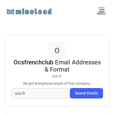
MENU
O
Ocsfrenchclub
Email Addresses
& Format
ocs.fr
We got
4
employee emails of that company.
Search Emails