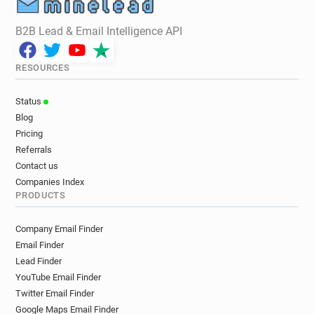
B2B Lead & Email Intelligence API
RESOURCES
Status
Blog
Pricing
Referrals
Contact us
Companies Index
PRODUCTS
Company Email Finder
Email Finder
Lead Finder
YouTube Email Finder
Twitter Email Finder
Google Maps Email Finder