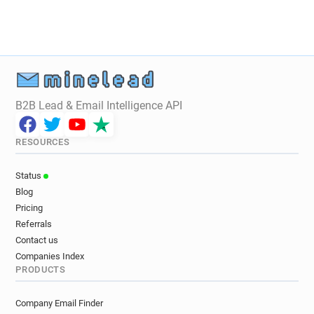
B2B Lead & Email Intelligence API
RESOURCES
Status
Blog
Pricing
Referrals
Contact us
Companies Index
PRODUCTS
Company Email Finder