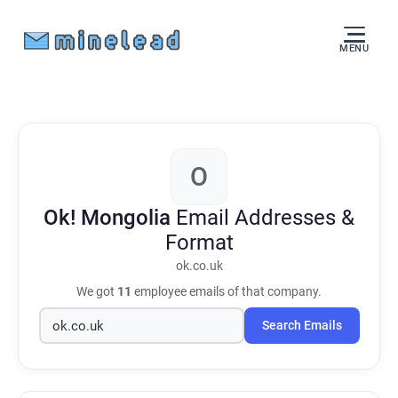
MENU
O
Ok! Mongolia
Email Addresses &
Format
ok.co.uk
We got
11
employee emails of that company.
Search Emails