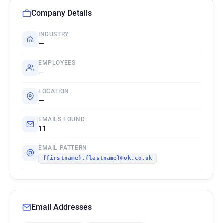
Company Details
INDUSTRY
—
EMPLOYEES
—
LOCATION
—
EMAILS FOUND
11
EMAIL PATTERN
{firstname}.{lastname}@ok.co.uk
Email Addresses