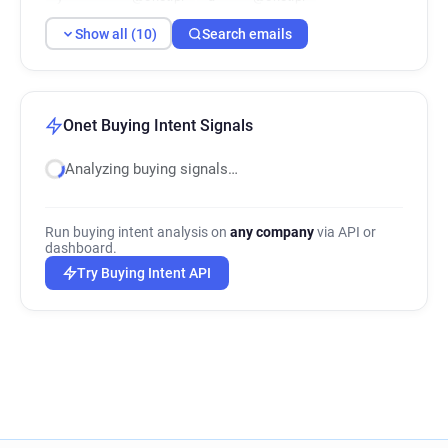
y********@onet.pl
s*****@onet.pl
Show all (10)
Search emails
Onet Buying Intent Signals
Analyzing buying signals…
Run buying intent analysis on
any company
via API or
dashboard.
Try Buying Intent API