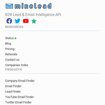
B2B Lead & Email Intelligence API
RESOURCES
Status
Blog
Pricing
Referrals
Contact us
Companies Index
PRODUCTS
Company Email Finder
Email Finder
Lead Finder
YouTube Email Finder
Twitter Email Finder