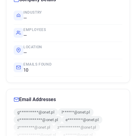
INDUSTRY
—
EMPLOYEES
—
LOCATION
—
EMAILS FOUND
10
Email Addresses
g**********@onet.pl
l******@onet.pl
c************@onet.pl
e********@onet.pl
z********@onet.pl
z***********@onet.pl
y***********@onet.pl
a******@onet.pl