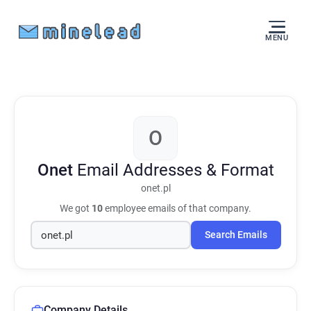
MENU
O
Onet
Email Addresses & Format
onet.pl
We got
10
employee emails of that company.
Search Emails
Company Details