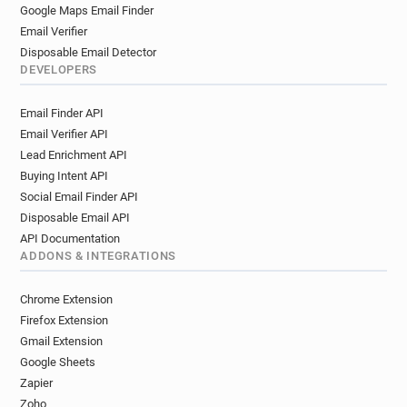
Google Maps Email Finder
Email Verifier
Disposable Email Detector
DEVELOPERS
Email Finder API
Email Verifier API
Lead Enrichment API
Buying Intent API
Social Email Finder API
Disposable Email API
API Documentation
ADDONS & INTEGRATIONS
Chrome Extension
Firefox Extension
Gmail Extension
Google Sheets
Zapier
Zoho