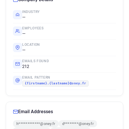
INDUSTRY
—
EMPLOYEES
—
LOCATION
—
EMAILS FOUND
212
EMAIL PATTERN
{firstname}.{lastname}@oney.fr
Email Addresses
h************@oney.fr
d********@oney.fr