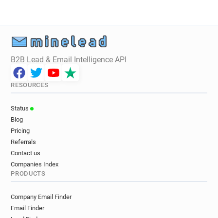
i************@oney.fr
r***********@oney.fr
v*****@oney.fr
c*******@oney.fr
k********@oney.fr
w*******@oney.fr
g******@oney.fr
i***********@oney.fr
v*******@oney.fr
o********@oney.fr
B2B Lead & Email Intelligence API
e******@oney.fr
y*****@oney.fr
q************@oney.fr
k********@oney.fr
RESOURCES
w**********@oney.fr
q*****@oney.fr
b*****@oney.fr
g***********@oney.fr
Status
i*********@oney.fr
y***********@oney.fr
Blog
t*********@oney.fr
j******@oney.fr
Pricing
h********@oney.fr
g************@oney.fr
Referrals
y********@oney.fr
q******@oney.fr
Contact us
j*****@oney.fr
n***********@oney.fr
Companies Index
PRODUCTS
i*********@oney.fr
v*****@oney.fr
a***********@oney.fr
j**********@oney.fr
Company Email Finder
q*****@oney.fr
o***********@oney.fr
Email Finder
s***********@oney.fr
o***********@oney.fr