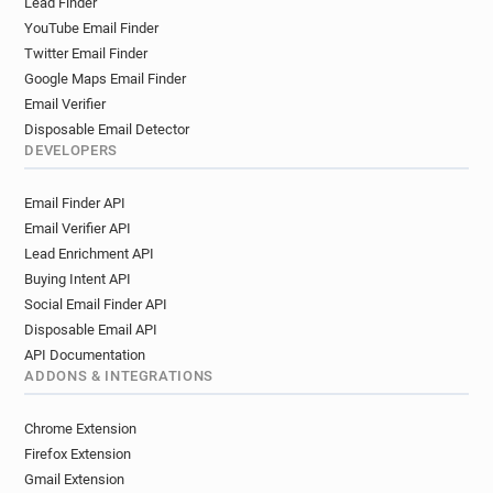
Lead Finder
s*****@oney.fr
f******@oney.fr
y******@oney.fr
YouTube Email Finder
w********@oney.fr
o******@oney.fr
Twitter Email Finder
x********@oney.fr
m********@oney.fr
Google Maps Email Finder
t***********@oney.fr
t******@oney.fr
Email Verifier
r******@oney.fr
u**********@oney.fr
Disposable Email Detector
u************@oney.fr
h********@oney.fr
DEVELOPERS
a***********@oney.fr
f******@oney.fr
Email Finder API
s************@oney.fr
d*******@oney.fr
Email Verifier API
m*********@oney.fr
b******@oney.fr
Lead Enrichment API
w************@oney.fr
d*****@oney.fr
Buying Intent API
b*********@oney.fr
e************@oney.fr
Social Email Finder API
u*********@oney.fr
v********@oney.fr
Disposable Email API
o*******@oney.fr
u*********@oney.fr
API Documentation
h*******@oney.fr
y***********@oney.fr
ADDONS & INTEGRATIONS
t***********@oney.fr
g*****@oney.fr
l*****@oney.fr
j*****@oney.fr
Chrome Extension
p***********@oney.fr
x********@oney.fr
Firefox Extension
i***********@oney.fr
n**********@oney.fr
Gmail Extension