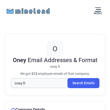
MENU
O
Oney
Email Addresses & Format
oney.fr
We got
212
employee emails of that company.
Search Emails
Company Details