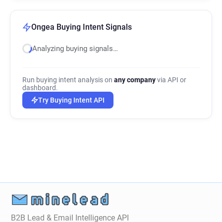
Ongea Buying Intent Signals
Analyzing buying signals…
Run buying intent analysis on
any company
via API or
dashboard.
Try Buying Intent API
B2B Lead & Email Intelligence API