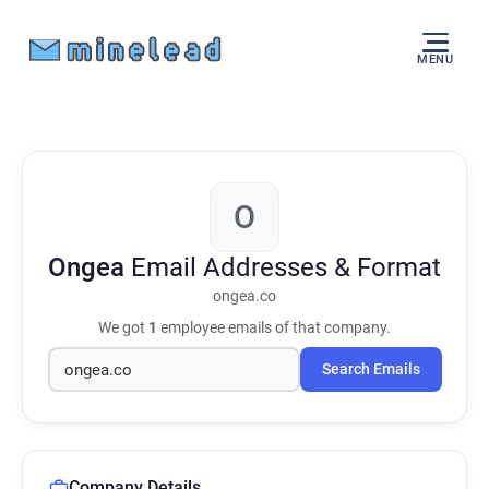
MENU
O
Ongea
Email Addresses & Format
ongea.co
We got
1
employee emails of that company.
Search Emails
Company Details