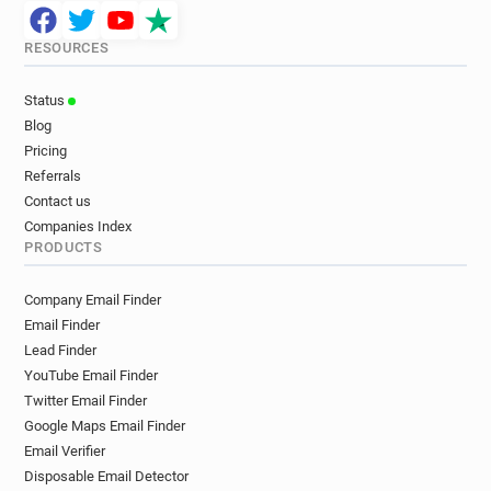
RESOURCES
Status
Blog
Pricing
Referrals
Contact us
Companies Index
PRODUCTS
Company Email Finder
Email Finder
Lead Finder
YouTube Email Finder
Twitter Email Finder
Google Maps Email Finder
Email Verifier
Disposable Email Detector