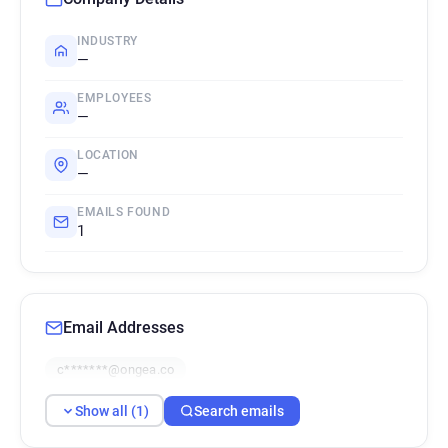
INDUSTRY
—
EMPLOYEES
—
LOCATION
—
EMAILS FOUND
1
Email Addresses
c*******@ongea.co
Show all (1)
Search emails