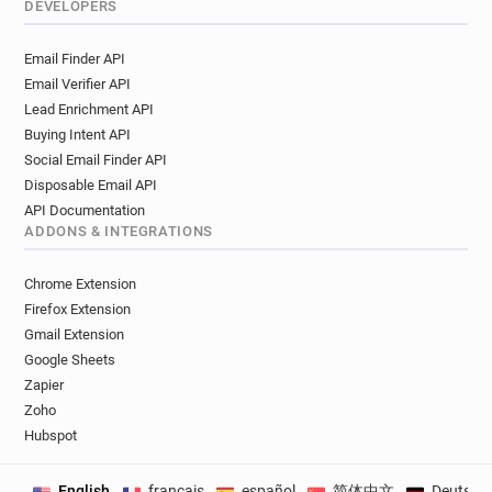
DEVELOPERS
Email Finder API
Email Verifier API
Lead Enrichment API
Buying Intent API
Social Email Finder API
Disposable Email API
API Documentation
ADDONS & INTEGRATIONS
Chrome Extension
Firefox Extension
Gmail Extension
Google Sheets
Zapier
Zoho
Hubspot
English
français
español
简体中文
Deutsch