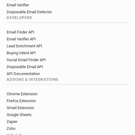
Email Verifier
Disposable Email Detector
DEVELOPERS
Email Finder API
Email Verifier API
Lead Enrichment API
Buying Intent API
Social Email Finder API
Disposable Email API
API Documentation
ADDONS & INTEGRATIONS
Chrome Extension
Firefox Extension
Gmail Extension
Google Sheets
Zapier
Zoho