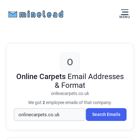
MENU
O
Online Carpets
Email Addresses
& Format
onlinecarpets.co.uk
We got
2
employee emails of that company.
Search Emails