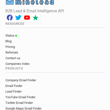
B2B Lead & Email Intelligence API
RESOURCES
Status
Blog
Pricing
Referrals
Contact us
Companies Index
PRODUCTS
Company Email Finder
Email Finder
Lead Finder
YouTube Email Finder
Twitter Email Finder
Google Maps Email Finder