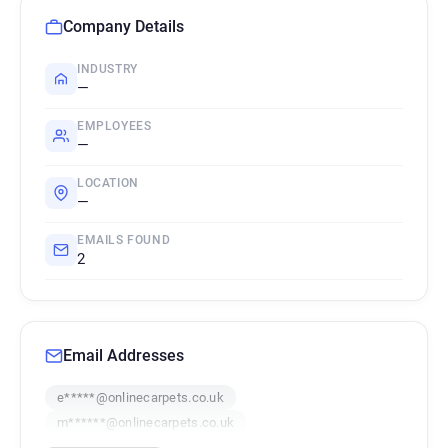
Company Details
INDUSTRY
—
EMPLOYEES
—
LOCATION
—
EMAILS FOUND
2
Email Addresses
e*****@onlinecarpets.co.uk
m******@onlinecarpets.co.uk