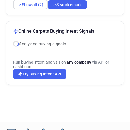
Show all (2)
Search emails
Online Carpets Buying Intent Signals
Analyzing buying signals…
Run buying intent analysis on
any company
via API or
dashboard.
Try Buying Intent API