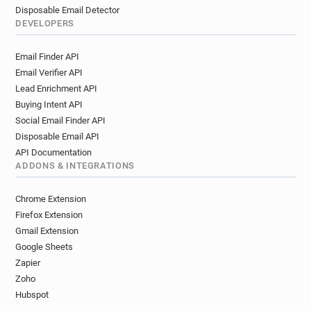
Disposable Email Detector
DEVELOPERS
Email Finder API
Email Verifier API
Lead Enrichment API
Buying Intent API
Social Email Finder API
Disposable Email API
API Documentation
ADDONS & INTEGRATIONS
Chrome Extension
Firefox Extension
Gmail Extension
Google Sheets
Zapier
Zoho
Hubspot