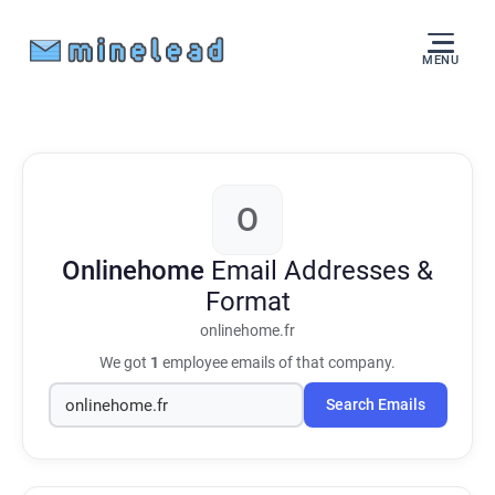
MENU
O
Onlinehome
Email Addresses &
Format
onlinehome.fr
We got
1
employee emails of that company.
Search Emails