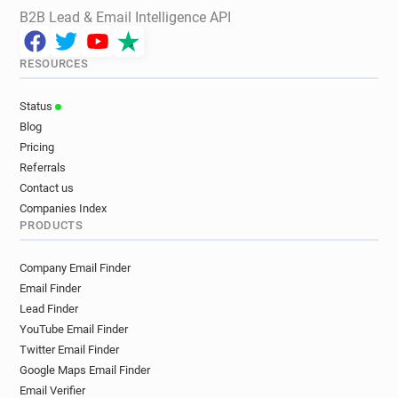
B2B Lead & Email Intelligence API
RESOURCES
Status
Blog
Pricing
Referrals
Contact us
Companies Index
PRODUCTS
Company Email Finder
Email Finder
Lead Finder
YouTube Email Finder
Twitter Email Finder
Google Maps Email Finder
Email Verifier