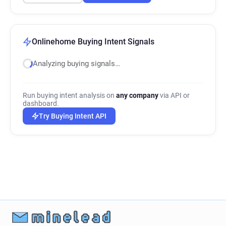
Onlinehome Buying Intent Signals
Analyzing buying signals…
Run buying intent analysis on
any company
via API or
dashboard.
Try Buying Intent API