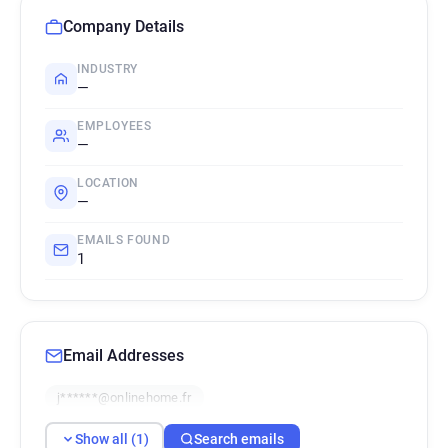
Company Details
INDUSTRY
—
EMPLOYEES
—
LOCATION
—
EMAILS FOUND
1
Email Addresses
j******@onlinehome.fr
Show all (1)
Search emails