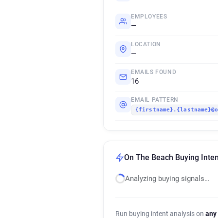
EMPLOYEES
—
LOCATION
—
EMAILS FOUND
16
EMAIL PATTERN
{firstname}.{lastname}@
On The Beach Buying Inten
Analyzing buying signals…
Run buying intent analysis on
any