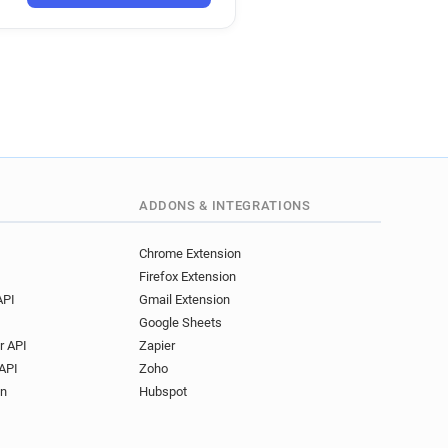
ADDONS & INTEGRATIONS
Chrome Extension
Firefox Extension
API
Gmail Extension
Google Sheets
r API
Zapier
API
Zoho
on
Hubspot