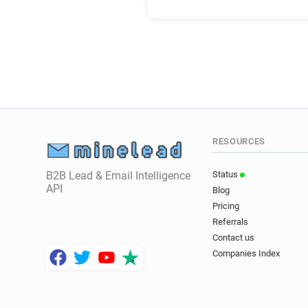
RESOURCES
B2B Lead & Email Intelligence
Status
API
Blog
Pricing
Referrals
Contact us
Companies Index