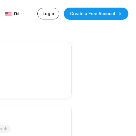
Login
Create a Free Account
EN
o.uk