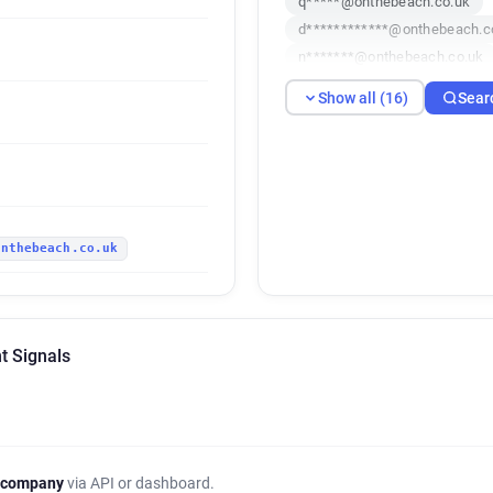
q*****@onthebeach.co.uk
d************@onthebeach.c
n*******@onthebeach.co.uk
f***********@onthebeach.co
Show all (16)
Sear
n*****@onthebeach.co.uk
v*****@onthebeach.co.uk
i***********@onthebeach.co.
x**********@onthebeach.co.
u************@onthebeach.c
onthebeach.co.uk
t Signals
 company
via API or dashboard.