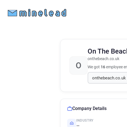
On The Bea
onthebeach.co.uk
O
We got
16
employee em
Company Details
INDUSTRY
—