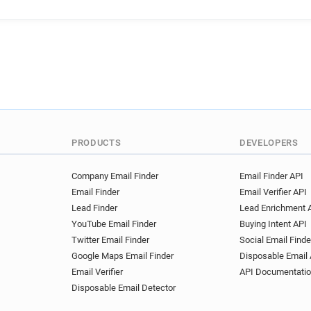
PRODUCTS
DEVELOPERS
Company Email Finder
Email Finder API
Email Finder
Email Verifier API
Lead Finder
Lead Enrichment 
YouTube Email Finder
Buying Intent API
Twitter Email Finder
Social Email Finde
Google Maps Email Finder
Disposable Email 
Email Verifier
API Documentati
Disposable Email Detector