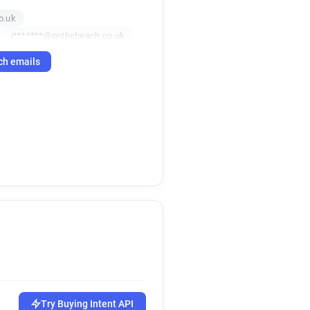
o.uk
i*******@onthebeach.co.uk
.uk
c*****@onthebeach.co.uk
ch emails
x********@onthebeach.co.uk
e*****@onthebeach.co.uk
uk
f*****@onthebeach.co.uk
uk
d*****@onthebeach.co.uk
o.uk
Try Buying Intent API