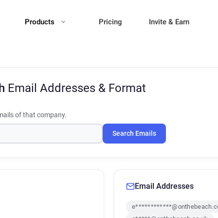
Products
Pricing
Invite & Earn
ch
Email Addresses & Format
ails of that company.
Search Emails
Email Addresses
e************@onthebeach.c