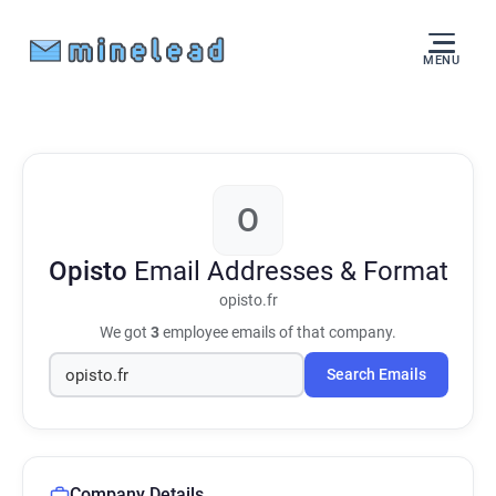
MENU
O
Opisto
Email Addresses & Format
opisto.fr
We got
3
employee emails of that company.
Search Emails
Company Details