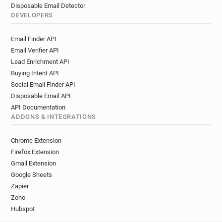
Disposable Email Detector
DEVELOPERS
Email Finder API
Email Verifier API
Lead Enrichment API
Buying Intent API
Social Email Finder API
Disposable Email API
API Documentation
ADDONS & INTEGRATIONS
Chrome Extension
Firefox Extension
Gmail Extension
Google Sheets
Zapier
Zoho
Hubspot