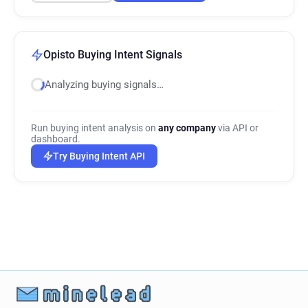
Opisto Buying Intent Signals
Analyzing buying signals…
Run buying intent analysis on
any company
via API or
dashboard.
Try Buying Intent API