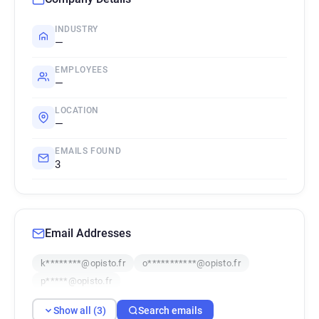
INDUSTRY
—
EMPLOYEES
—
LOCATION
—
EMAILS FOUND
3
Email Addresses
k********@opisto.fr
o***********@opisto.fr
p*****@opisto.fr
Show all (3)
Search emails