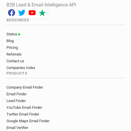
B2B Lead & Email Intelligence API
RESOURCES
Status
Blog
Pricing
Referrals
Contact us
Companies Index
PRODUCTS
Company Email Finder
Email Finder
Lead Finder
YouTube Email Finder
Twitter Email Finder
Google Maps Email Finder
Email Verifier