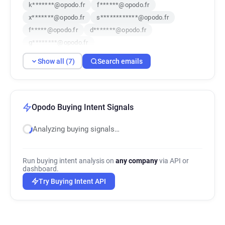
k*******@opodo.fr
f******@opodo.fr
x*******@opodo.fr
s************@opodo.fr
f*****@opodo.fr
d*******@opodo.fr
g********@opodo.fr
Show all (7)
Search emails
Opodo Buying Intent Signals
Analyzing buying signals…
Run buying intent analysis on
any company
via API or
dashboard.
Try Buying Intent API