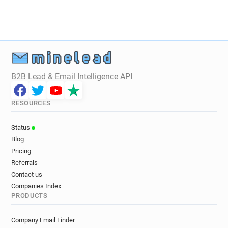
B2B Lead & Email Intelligence API
RESOURCES
Status
Blog
Pricing
Referrals
Contact us
Companies Index
PRODUCTS
Company Email Finder