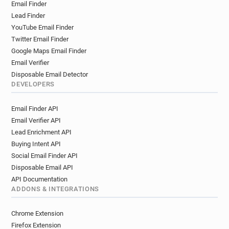
Email Finder
Lead Finder
YouTube Email Finder
Twitter Email Finder
Google Maps Email Finder
Email Verifier
Disposable Email Detector
DEVELOPERS
Email Finder API
Email Verifier API
Lead Enrichment API
Buying Intent API
Social Email Finder API
Disposable Email API
API Documentation
ADDONS & INTEGRATIONS
Chrome Extension
Firefox Extension