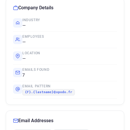
Company Details
INDUSTRY
—
EMPLOYEES
—
LOCATION
—
EMAILS FOUND
7
EMAIL PATTERN
{F}.{lastname}@opodo.fr
Email Addresses