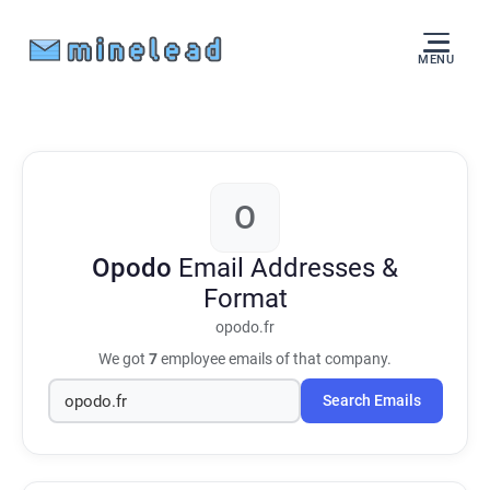
MENU
O
Opodo
Email Addresses &
Format
opodo.fr
We got
7
employee emails of that company.
Search Emails