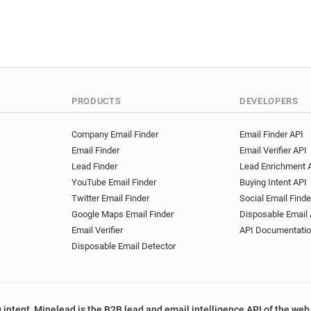
PRODUCTS
DEVELOPERS
Company Email Finder
Email Finder API
Email Finder
Email Verifier API
Lead Finder
Lead Enrichment 
YouTube Email Finder
Buying Intent API
Twitter Email Finder
Social Email Finde
Google Maps Email Finder
Disposable Email 
Email Verifier
API Documentati
Disposable Email Detector
 intent, Minelead is the B2B lead and email intelligence API of the web