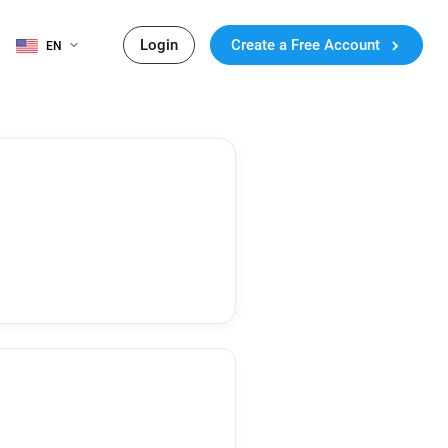
Login
Create a Free Account
EN