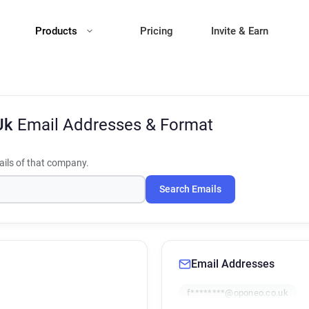
Products
Pricing
Invite & Earn
Uk
Email Addresses & Format
ils of that company.
Search Emails
Email Addresses
f********@oponeo.co.uk