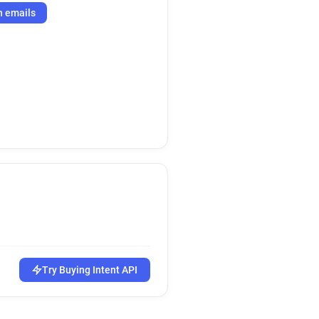
h emails
Try Buying Intent API