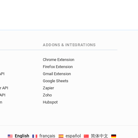
ADDONS & INTEGRATIONS
Chrome Extension
Firefox Extension
API
Gmail Extension
Google Sheets
r API
Zapier
API
Zoho
on
Hubspot
English
français
español
简体中文
Deutsch
.