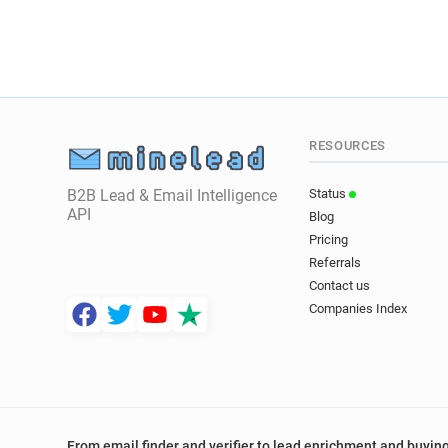
RESOURCES
B2B Lead & Email Intelligence
Status
API
Blog
Pricing
Referrals
Contact us
Companies Index
From email finder and verifier to lead enrichment and buying