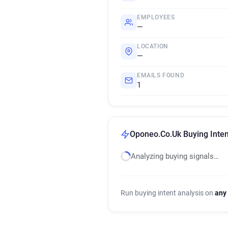
EMPLOYEES
—
LOCATION
—
EMAILS FOUND
1
Oponeo.Co.Uk Buying Inten
Analyzing buying signals…
Run buying intent analysis on
any