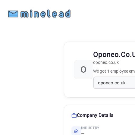
Oponeo.Co.
oponeo.co.uk
O
We got
1
employee ema
Company Details
INDUSTRY
—