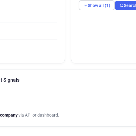
Show all (1)
Searc
t Signals
 company
via API or dashboard.