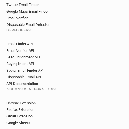
v**********@orange.co.uk
Twitter Email Finder
p***********@orange.co.uk
Google Maps Email Finder
z***********@orange.co.uk
w******@orange.co.uk
Email Verifier
c********@orange.co.uk
r*****@orange.co.uk
Disposable Email Detector
h*******@orange.co.uk
m*****@orange.co.uk
DEVELOPERS
c*****@orange.co.uk
v*****@orange.co.uk
Email Finder API
q*****@orange.co.uk
a*****@orange.co.uk
Email Verifier API
j******@orange.co.uk
p*********@orange.co.uk
Lead Enrichment API
w**********@orange.co.uk
t********@orange.co.uk
Buying Intent API
h*********@orange.co.uk
c******@orange.co.uk
Social Email Finder API
n**********@orange.co.uk
Disposable Email API
l************@orange.co.uk
API Documentation
o***********@orange.co.uk
ADDONS & INTEGRATIONS
z***********@orange.co.uk
o***********@orange.co.uk
n*******@orange.co.uk
Chrome Extension
j**********@orange.co.uk
c*******@orange.co.uk
Firefox Extension
k*******@orange.co.uk
e*******@orange.co.uk
Gmail Extension
Google Sheets