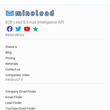
f******@orange.co.uk
a*******@orange.co.uk
d************@orange.co.uk
j******@orange.co.uk
p********@orange.co.uk
n*********@orange.co.uk
h***********@orange.co.uk
B2B Lead & Email Intelligence API
g********@orange.co.uk
c*****@orange.co.uk
e*******@orange.co.uk
n**********@orange.co.uk
RESOURCES
u*********@orange.co.uk
x*****@orange.co.uk
v*****@orange.co.uk
s*********@orange.co.uk
Status
v***********@orange.co.uk
Blog
w*********@orange.co.uk
b********@orange.co.uk
Pricing
c*******@orange.co.uk
a********@orange.co.uk
Referrals
t*******@orange.co.uk
i************@orange.co.uk
Contact us
o**********@orange.co.uk
Companies Index
PRODUCTS
y************@orange.co.uk
e************@orange.co.uk
Company Email Finder
b*********@orange.co.uk
n********@orange.co.uk
Email Finder
m**********@orange.co.uk
n********@orange.co.uk
Lead Finder
d************@orange.co.uk
YouTube Email Finder