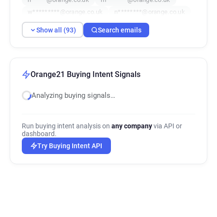
w*********@orange.co.uk
n********@orange.co.uk
o*****@orange.co.uk
l***********@orange.co.uk
Show all (93)
Search emails
g************@orange.co.uk
x***********@orange.co.uk
p********@orange.co.uk
n*****@orange.co.uk
m*****@orange.co.uk
c************@orange.co.uk
Orange21 Buying Intent Signals
e**********@orange.co.uk
Analyzing buying signals…
a*********@orange.co.uk
n*******@orange.co.uk
y*******@orange.co.uk
m******@orange.co.uk
y**********@orange.co.uk
Run buying intent analysis on
any company
via API or
t**********@orange.co.uk
u*******@orange.co.uk
dashboard.
c******@orange.co.uk
y******@orange.co.uk
Try Buying Intent API
u*********@orange.co.uk
q*********@orange.co.uk
u************@orange.co.uk
j*******@orange.co.uk
e**********@orange.co.uk
m*******@orange.co.uk
q***********@orange.co.uk
f*********@orange.co.uk
t*******@orange.co.uk