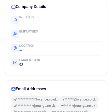
Company Details
INDUSTRY
—
EMPLOYEES
—
LOCATION
—
EMAILS FOUND
93
Email Addresses
q************@orange.co.uk
y******@orange.co.uk
z***********@orange.co.uk
w******@orange.co.uk
h*****@orange.co.uk
m*******@orange.co.uk