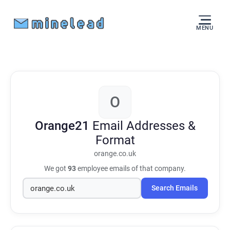
MENU
O
Orange21
Email Addresses &
Format
orange.co.uk
We got
93
employee emails of that company.
Search Emails