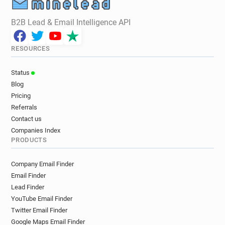
B2B Lead & Email Intelligence API
RESOURCES
Status
Blog
Pricing
Referrals
Contact us
Companies Index
PRODUCTS
Company Email Finder
Email Finder
Lead Finder
YouTube Email Finder
Twitter Email Finder
Google Maps Email Finder