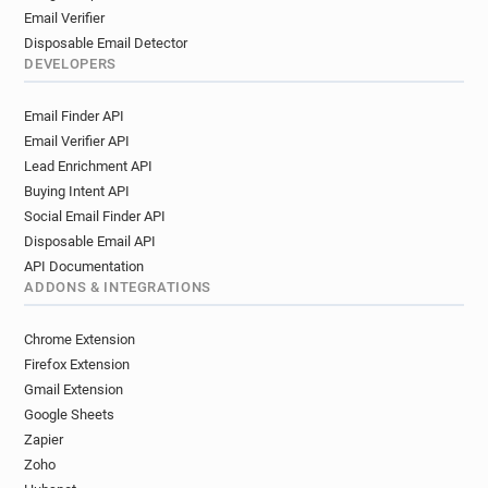
Email Verifier
Disposable Email Detector
DEVELOPERS
Email Finder API
Email Verifier API
Lead Enrichment API
Buying Intent API
Social Email Finder API
Disposable Email API
API Documentation
ADDONS & INTEGRATIONS
Chrome Extension
Firefox Extension
Gmail Extension
Google Sheets
Zapier
Zoho