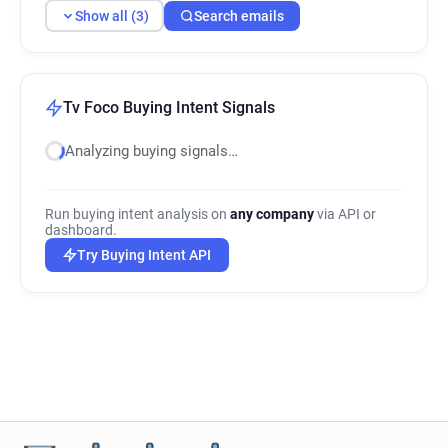
Show all (3)
Search emails
Tv Foco Buying Intent Signals
Analyzing buying signals…
Run buying intent analysis on
any company
via API or
dashboard.
Try Buying Intent API