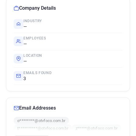
Company Details
INDUSTRY
—
EMPLOYEES
—
LOCATION
—
EMAILS FOUND
3
Email Addresses
o********@otvfoco.com.br
t**********@otvfoco.com.br
z*****@otvfoco.com.br