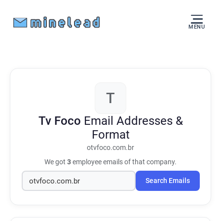
MENU
T
Tv Foco
Email Addresses &
Format
otvfoco.com.br
We got
3
employee emails of that company.
Search Emails