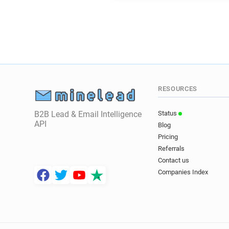
RESOURCES
B2B Lead & Email Intelligence
Status
API
Blog
Pricing
Referrals
Contact us
Companies Index