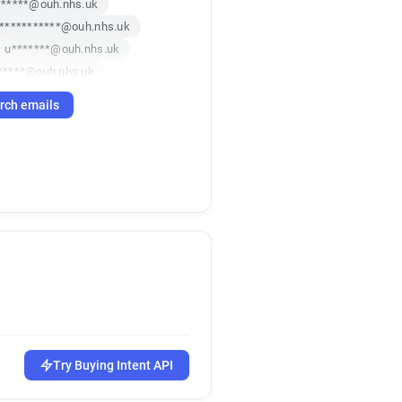
******@ouh.nhs.uk
***********@ouh.nhs.uk
u*******@ouh.nhs.uk
*****@ouh.nhs.uk
h************@ouh.nhs.uk
rch emails
****@ouh.nhs.uk
p*****@ouh.nhs.uk
*******@ouh.nhs.uk
**@ouh.nhs.uk
q********@ouh.nhs.uk
m***********@ouh.nhs.uk
********@ouh.nhs.uk
*********@ouh.nhs.uk
m************@ouh.nhs.uk
***@ouh.nhs.uk
***********@ouh.nhs.uk
c*****@ouh.nhs.uk
Try Buying Intent API
*******@ouh.nhs.uk