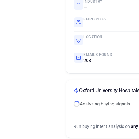
INDUSTRY
—
EMPLOYEES
—
LOCATION
—
EMAILS FOUND
208
Oxford University Hospital
Analyzing buying signals…
Run buying intent analysis on
any