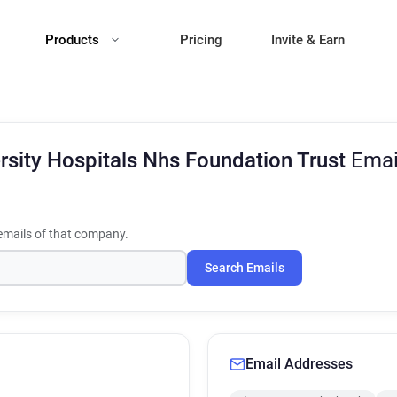
Products
Pricing
Invite & Earn
rsity Hospitals Nhs Foundation Trust
Emai
mails of that company.
Search Emails
Email Addresses