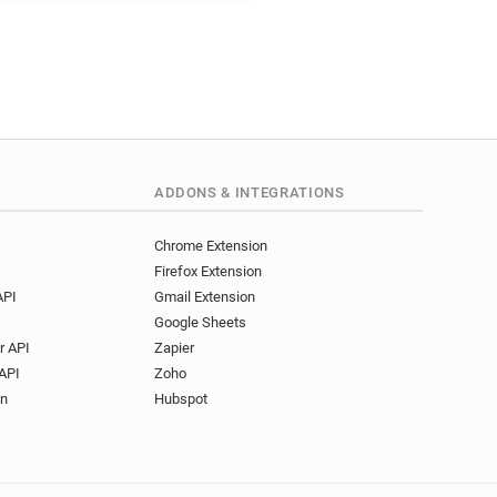
*********@ouh.nhs.uk
c******@ouh.nhs.uk
k***********@ouh.nhs.uk
*******@ouh.nhs.uk
l*********@ouh.nhs.uk
t********@ouh.nhs.uk
g***********@ouh.nhs.uk
ADDONS & INTEGRATIONS
********@ouh.nhs.uk
**@ouh.nhs.uk
Chrome Extension
***@ouh.nhs.uk
Firefox Extension
*******@ouh.nhs.uk
API
Gmail Extension
***********@ouh.nhs.uk
Google Sheets
***@ouh.nhs.uk
r API
Zapier
*****@ouh.nhs.uk
API
Zoho
v********@ouh.nhs.uk
on
Hubspot
******@ouh.nhs.uk
*****@ouh.nhs.uk
*****@ouh.nhs.uk