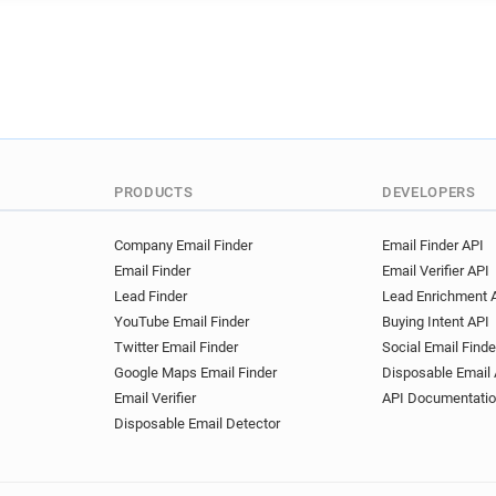
r**********@ouh.nhs.uk
y
x***********@ouh.nhs.uk
m***********@ouh.nhs.uk
o******@ouh.nhs.uk
t***
k***********@ouh.nhs.uk
i***********@ouh.nhs.uk
q**********@ouh.nhs.uk
PRODUCTS
DEVELOPERS
z********@ouh.nhs.uk
k*
q*****@ouh.nhs.uk
o****
Company Email Finder
Email Finder API
v*****@ouh.nhs.uk
e****
Email Finder
Email Verifier API
r*****@ouh.nhs.uk
c*****
Lead Finder
Lead Enrichment 
x*********@ouh.nhs.uk
y*
YouTube Email Finder
Buying Intent API
t********@ouh.nhs.uk
g**
Twitter Email Finder
Social Email Finde
e*********@ouh.nhs.uk
e
Google Maps Email Finder
Disposable Email 
m**********@ouh.nhs.uk
Email Verifier
API Documentati
k*****@ouh.nhs.uk
h****
Disposable Email Detector
d********@ouh.nhs.uk
e*
x********@ouh.nhs.uk
w*