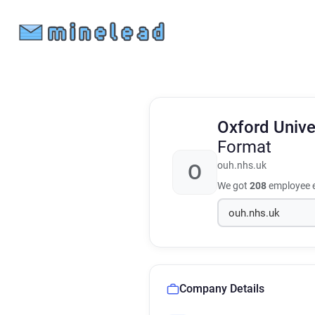
Oxford Unive
Format
ouh.nhs.uk
O
We got
208
employee e
Company Details