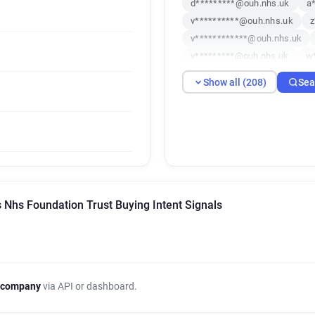
d*********@ouh.nhs.uk
a
v**********@ouh.nhs.uk
z
v************@ouh.nhs.uk
v*********@ouh.nhs.uk
w
u**********@ouh.nhs.uk
Show all (208)
Sea
w********@ouh.nhs.uk
a*
s************@ouh.nhs.uk
k********@ouh.nhs.uk
v*
t*****@ouh.nhs.uk
r*****
h***********@ouh.nhs.uk
t************@ouh.nhs.uk
j**********@ouh.nhs.uk
t
s Nhs Foundation Trust Buying Intent Signals
q*********@ouh.nhs.uk
a
k************@ouh.nhs.uk
r******@ouh.nhs.uk
u****
x*********@ouh.nhs.uk
z*
o************@ouh.nhs.uk
 company
via API or dashboard.
i********@ouh.nhs.uk
p**