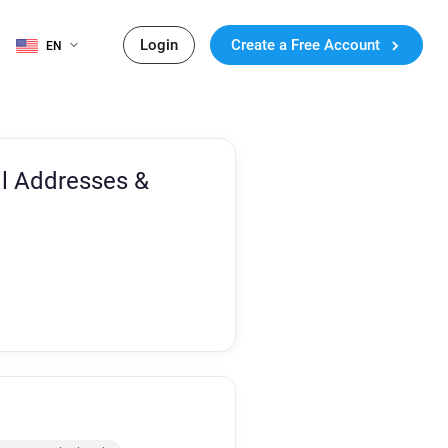
Login
Create a Free Account
EN
l Addresses &