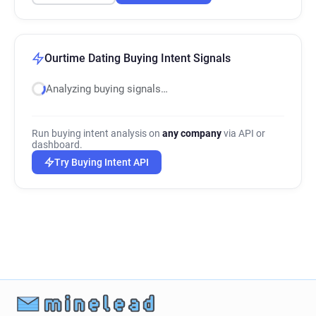
Ourtime Dating Buying Intent Signals
Analyzing buying signals…
Run buying intent analysis on
any company
via API or
dashboard.
Try Buying Intent API