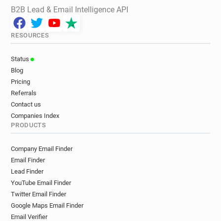
B2B Lead & Email Intelligence API
RESOURCES
Status
Blog
Pricing
Referrals
Contact us
Companies Index
PRODUCTS
Company Email Finder
Email Finder
Lead Finder
YouTube Email Finder
Twitter Email Finder
Google Maps Email Finder
Email Verifier