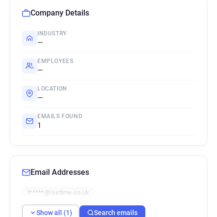
Company Details
INDUSTRY
—
EMPLOYEES
—
LOCATION
—
EMAILS FOUND
1
Email Addresses
l*****@ourtime.co.uk
Show all (1)
Search emails