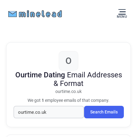
MENU
O
Ourtime Dating
Email Addresses
& Format
ourtime.co.uk
We got
1
employee emails of that company.
Search Emails