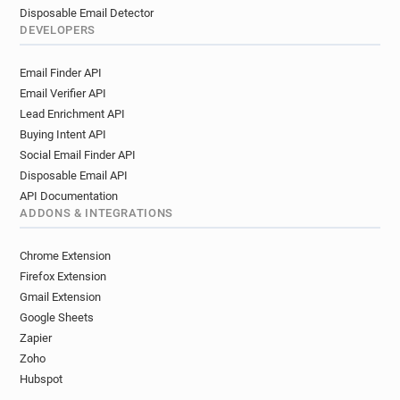
Disposable Email Detector
DEVELOPERS
Email Finder API
Email Verifier API
Lead Enrichment API
Buying Intent API
Social Email Finder API
Disposable Email API
API Documentation
ADDONS & INTEGRATIONS
Chrome Extension
Firefox Extension
Gmail Extension
Google Sheets
Zapier
Zoho
Hubspot