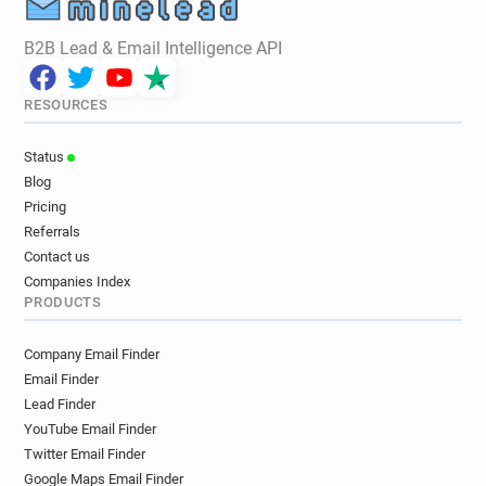
B2B Lead & Email Intelligence API
RESOURCES
Status
Blog
Pricing
Referrals
Contact us
Companies Index
PRODUCTS
Company Email Finder
Email Finder
Lead Finder
YouTube Email Finder
Twitter Email Finder
Google Maps Email Finder