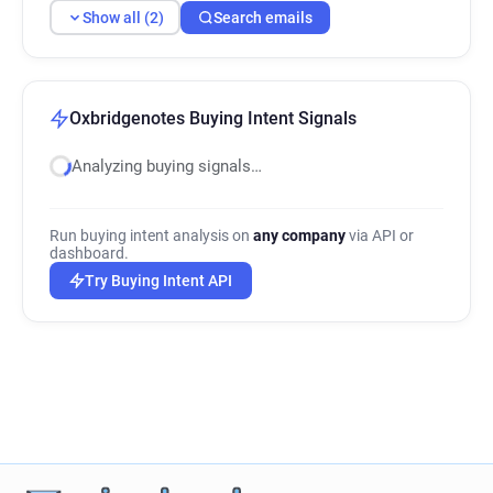
Show all (2)
Search emails
Oxbridgenotes Buying Intent Signals
Analyzing buying signals…
Run buying intent analysis on
any company
via API or
dashboard.
Try Buying Intent API