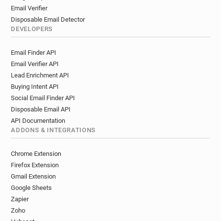
Email Verifier
Disposable Email Detector
DEVELOPERS
Email Finder API
Email Verifier API
Lead Enrichment API
Buying Intent API
Social Email Finder API
Disposable Email API
API Documentation
ADDONS & INTEGRATIONS
Chrome Extension
Firefox Extension
Gmail Extension
Google Sheets
Zapier
Zoho