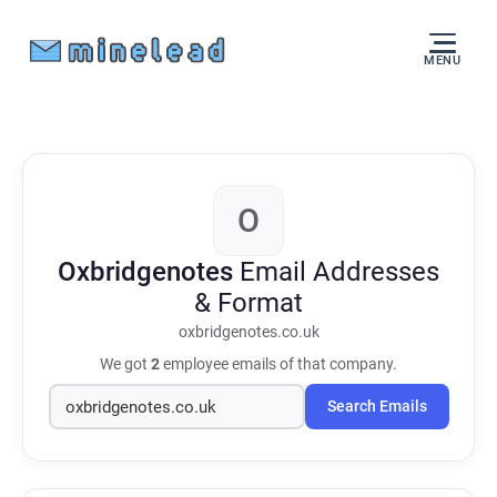
MENU
O
Oxbridgenotes
Email Addresses
& Format
oxbridgenotes.co.uk
We got
2
employee emails of that company.
Search Emails