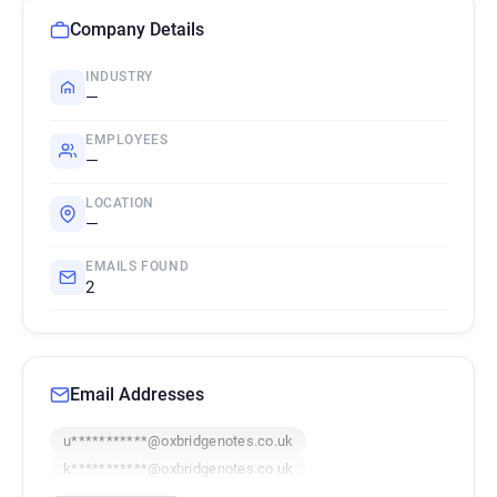
Company Details
INDUSTRY
—
EMPLOYEES
—
LOCATION
—
EMAILS FOUND
2
Email Addresses
u***********@oxbridgenotes.co.uk
k***********@oxbridgenotes.co.uk