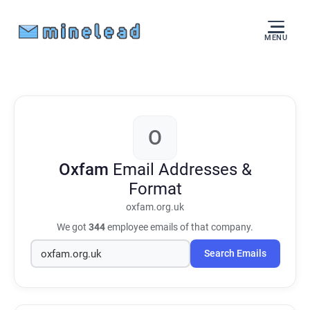
MENU
O
Oxfam
Email Addresses &
Format
oxfam.org.uk
We got
344
employee emails of that company.
Search Emails