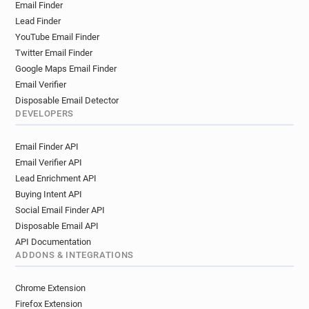
Email Finder
w**********@oxfam.org.uk
s*******@oxfam.org.uk
Lead Finder
w******@oxfam.org.uk
c*********@oxfam.org.uk
YouTube Email Finder
f*********@oxfam.org.uk
f*****@oxfam.org.uk
Twitter Email Finder
r************@oxfam.org.uk
w*****@oxfam.org.uk
Google Maps Email Finder
v************@oxfam.org.uk
Email Verifier
e*********@oxfam.org.uk
g*****@oxfam.org.uk
Disposable Email Detector
h***********@oxfam.org.uk
l******@oxfam.org.uk
DEVELOPERS
y*********@oxfam.org.uk
g*******@oxfam.org.uk
Email Finder API
d********@oxfam.org.uk
o*****@oxfam.org.uk
Email Verifier API
t*********@oxfam.org.uk
Lead Enrichment API
f***********@oxfam.org.uk
e*****@oxfam.org.uk
Buying Intent API
p*********@oxfam.org.uk
h********@oxfam.org.uk
Social Email Finder API
v*******@oxfam.org.uk
f*****@oxfam.org.uk
Disposable Email API
l******@oxfam.org.uk
e************@oxfam.org.uk
API Documentation
v******@oxfam.org.uk
g********@oxfam.org.uk
ADDONS & INTEGRATIONS
w***********@oxfam.org.uk
d*******@oxfam.org.uk
m*********@oxfam.org.uk
Chrome Extension
t**********@oxfam.org.uk
v********@oxfam.org.uk
Firefox Extension