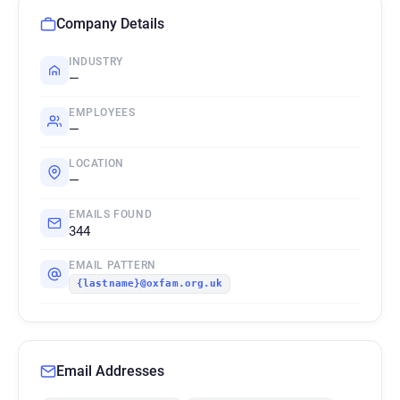
Company Details
INDUSTRY
—
EMPLOYEES
—
LOCATION
—
EMAILS FOUND
344
EMAIL PATTERN
{lastname}@oxfam.org.uk
Email Addresses