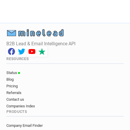
m*********@oxfam.org.uk
d*******@oxfam.org.uk
h*******@oxfam.org.uk
c********@oxfam.org.uk
i*********@oxfam.org.uk
r*******@oxfam.org.uk
z********@oxfam.org.uk
x*********@oxfam.org.uk
b******@oxfam.org.uk
c**********@oxfam.org.uk
k************@oxfam.org.uk
B2B Lead & Email Intelligence API
f**********@oxfam.org.uk
k**********@oxfam.org.uk
y*******@oxfam.org.uk
RESOURCES
j**********@oxfam.org.uk
u*******@oxfam.org.uk
k******@oxfam.org.uk
m*****@oxfam.org.uk
Status
d*******@oxfam.org.uk
z*******@oxfam.org.uk
Blog
n***********@oxfam.org.uk
Pricing
g************@oxfam.org.uk
Referrals
c*********@oxfam.org.uk
b******@oxfam.org.uk
Contact us
b*******@oxfam.org.uk
l*********@oxfam.org.uk
Companies Index
PRODUCTS
t************@oxfam.org.uk
d********@oxfam.org.uk
m******@oxfam.org.uk
Company Email Finder
f*********@oxfam.org.uk