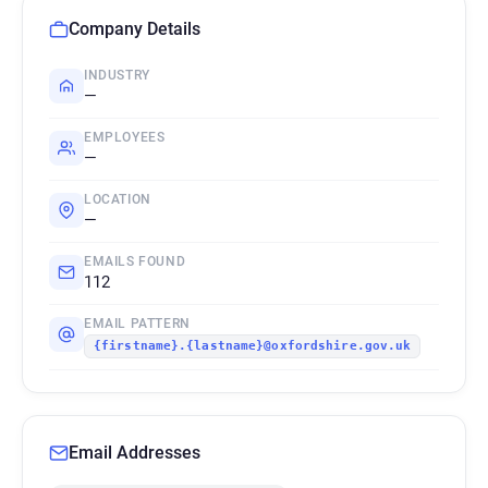
Company Details
INDUSTRY
—
EMPLOYEES
—
LOCATION
—
EMAILS FOUND
112
EMAIL PATTERN
{firstname}.{lastname}@oxfordshire.gov.uk
Email Addresses