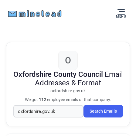
MENU
O
Oxfordshire County Council
Email
Addresses & Format
oxfordshire.gov.uk
We got
112
employee emails of that company.
Search Emails