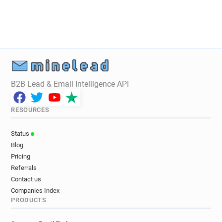
z******@oxfordshire.gov.uk
r*******@oxfordshire.gov.uk
j*****@oxfordshire.gov.uk
g**********@oxfordshire.gov.uk
k******@oxfordshire.gov.uk
y******@oxfordshire.gov.uk
m******@oxfordshire.gov.uk
B2B Lead & Email Intelligence API
l******@oxfordshire.gov.uk
l**********@oxfordshire.gov.uk
RESOURCES
o*********@oxfordshire.gov.uk
y***********@oxfordshire.gov.uk
Status
t*********@oxfordshire.gov.uk
Blog
o***********@oxfordshire.gov.uk
Pricing
i*****@oxfordshire.gov.uk
Referrals
h*****@oxfordshire.gov.uk
Contact us
Companies Index
j***********@oxfordshire.gov.uk
PRODUCTS
n********@oxfordshire.gov.uk
c*****@oxfordshire.gov.uk