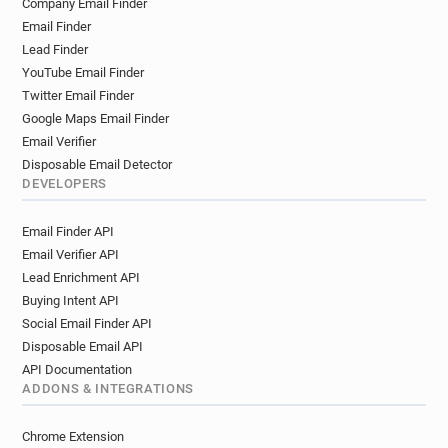
Company Email Finder
o*****@oxfordshire.gov.uk
Email Finder
w*****@oxfordshire.gov.uk
Lead Finder
z*******@oxfordshire.gov.uk
YouTube Email Finder
f**********@oxfordshire.gov.uk
Twitter Email Finder
c******@oxfordshire.gov.uk
Google Maps Email Finder
f************@oxfordshire.gov.uk
Email Verifier
e*******@oxfordshire.gov.uk
Disposable Email Detector
DEVELOPERS
v*******@oxfordshire.gov.uk
b**********@oxfordshire.gov.uk
Email Finder API
m**********@oxfordshire.gov.uk
Email Verifier API
g********@oxfordshire.gov.uk
Lead Enrichment API
y*********@oxfordshire.gov.uk
Buying Intent API
a**********@oxfordshire.gov.uk
Social Email Finder API
g*****@oxfordshire.gov.uk
Disposable Email API
s******@oxfordshire.gov.uk
API Documentation
i*******@oxfordshire.gov.uk
ADDONS & INTEGRATIONS
n***********@oxfordshire.gov.uk
Chrome Extension
d*******@oxfordshire.gov.uk