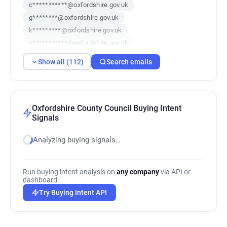
c***********@oxfordshire.gov.uk
g********@oxfordshire.gov.uk
k*********@oxfordshire.gov.uk
q***********@oxfordshire.gov.uk
i***********@oxfordshire.gov.uk
Show all (112)
Search emails
b********@oxfordshire.gov.uk
q**********@oxfordshire.gov.uk
r*******@oxfordshire.gov.uk
j********@oxfordshire.gov.uk
Oxfordshire County Council Buying Intent
Signals
r*******@oxfordshire.gov.uk
a******@oxfordshire.gov.uk
Analyzing buying signals…
v*********@oxfordshire.gov.uk
q*******@oxfordshire.gov.uk
g*********@oxfordshire.gov.uk
Run buying intent analysis on
any company
via API or
dashboard.
h***********@oxfordshire.gov.uk
Try Buying Intent API
k************@oxfordshire.gov.uk
l******@oxfordshire.gov.uk
v*****@oxfordshire.gov.uk