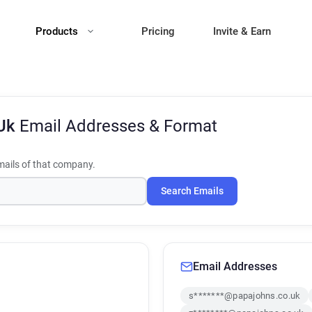
Products
Pricing
Invite & Earn
 Uk
Email Addresses & Format
ails of that company.
Search Emails
Email Addresses
s*******@papajohns.co.uk