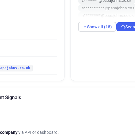
z********@papajohns.co.uk
s***********@papajohns.co.
n*********@papajohns.co.uk
v**********@papajohns.co.u
Show all (18)
Sear
x*********@papajohns.co.uk
d***********@papajohns.co.
w*********@papajohns.co.uk
z******@papajohns.co.uk
i*********@papajohns.co.uk
papajohns.co.uk
nt Signals
 company
via API or dashboard.