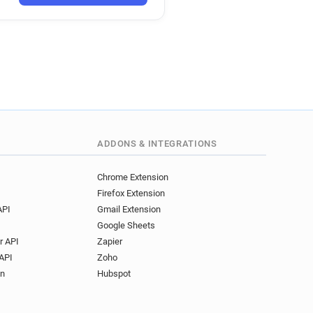
ADDONS & INTEGRATIONS
Chrome Extension
Firefox Extension
API
Gmail Extension
Google Sheets
r API
Zapier
API
Zoho
on
Hubspot