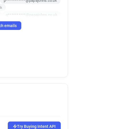
p***********@papajohns.co.uk
uk
q**********@papajohns.co.uk
k
m******@papajohns.co.uk
ch emails
uk
e*****@papajohns.co.uk
x*********@papajohns.co.uk
t*******@papajohns.co.uk
d*********@papajohns.co.uk
Try Buying Intent API