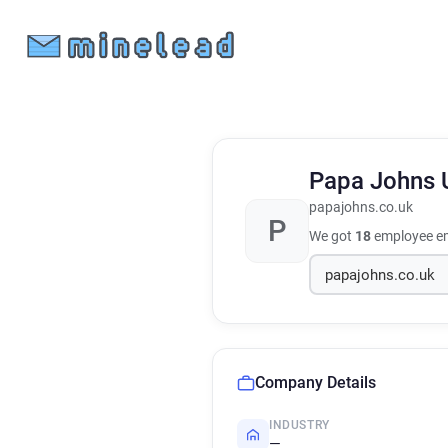
Papa Johns
papajohns.co.uk
P
We got
18
employee em
Company Details
INDUSTRY
—