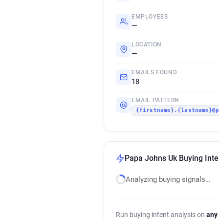
EMPLOYEES
—
LOCATION
—
EMAILS FOUND
18
EMAIL PATTERN
{firstname}.{lastname}@
Papa Johns Uk Buying Inte
Analyzing buying signals…
Run buying intent analysis on
any