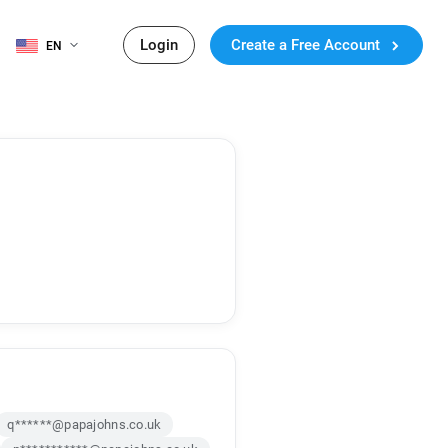
Login
Create a Free Account
EN
q******@papajohns.co.uk