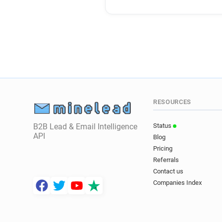
RESOURCES
B2B Lead & Email Intelligence
Status
API
Blog
Pricing
Referrals
Contact us
Companies Index