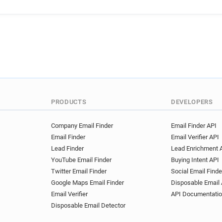
PRODUCTS
DEVELOPERS
Company Email Finder
Email Finder API
Email Finder
Email Verifier API
Lead Finder
Lead Enrichment 
YouTube Email Finder
Buying Intent API
Twitter Email Finder
Social Email Finde
Google Maps Email Finder
Disposable Email 
Email Verifier
API Documentati
Disposable Email Detector