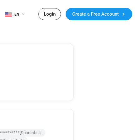
Login
Create a Free Account
EN
**********@parents.fr