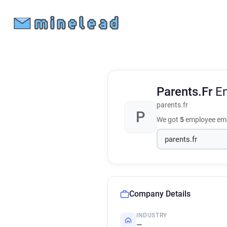
Parents.Fr
E
parents.fr
P
We got
5
employee ema
Company Details
INDUSTRY
—