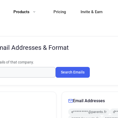
Products
Pricing
Invite & Earn
mail Addresses & Format
ils of that company.
Search Emails
Email Addresses
e*********@parents.fr
d**