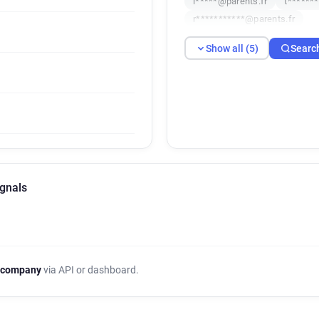
i*****@parents.fr
t******
r***********@parents.fr
Show all (5)
Searc
ignals
 company
via API or dashboard.