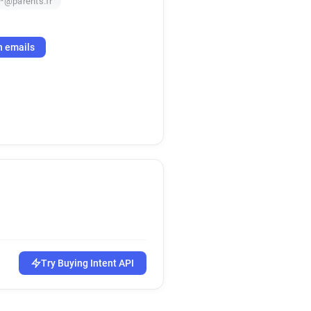
**@parents.fr
h emails
Try Buying Intent API