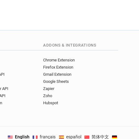
ADDONS & INTEGRATIONS
Chrome Extension
Firefox Extension
API
Gmail Extension
Google Sheets
r API
Zapier
API
Zoho
on
Hubspot
English
français
español
简体中文
Deutsch
.