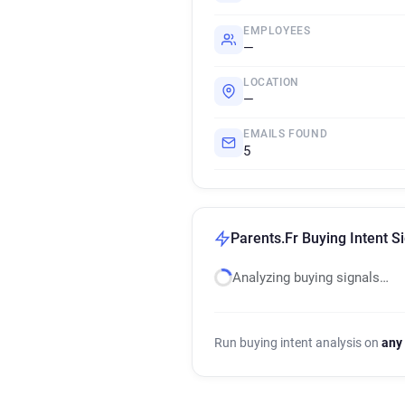
EMPLOYEES
—
LOCATION
—
EMAILS FOUND
5
Parents.Fr Buying Intent S
Analyzing buying signals…
Run buying intent analysis on
any