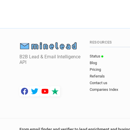
RESOURCES
B2B Lead & Email Intelligence
Status
API
Blog
Pricing
Referrals
Contact us
Companies Index
From email finder and verifier to lead enrichment and buying