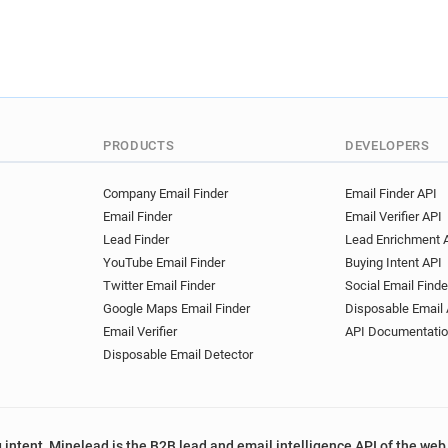
PRODUCTS
DEVELOPERS
Company Email Finder
Email Finder API
Email Finder
Email Verifier API
Lead Finder
Lead Enrichment 
YouTube Email Finder
Buying Intent API
Twitter Email Finder
Social Email Finde
Google Maps Email Finder
Disposable Email 
Email Verifier
API Documentati
Disposable Email Detector
 intent, Minelead is the B2B lead and email intelligence API of the web