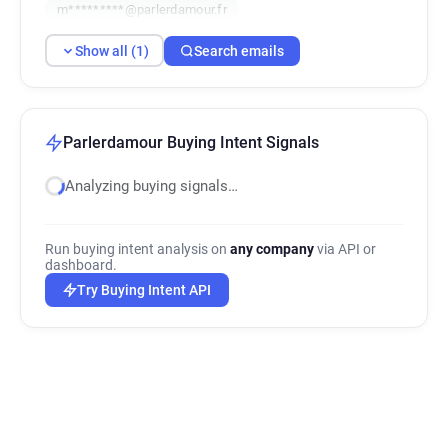
m*********@parlerdamour.fr
Show all (1)
Search emails
Parlerdamour Buying Intent Signals
Analyzing buying signals…
Run buying intent analysis on
any company
via API or
dashboard.
Try Buying Intent API