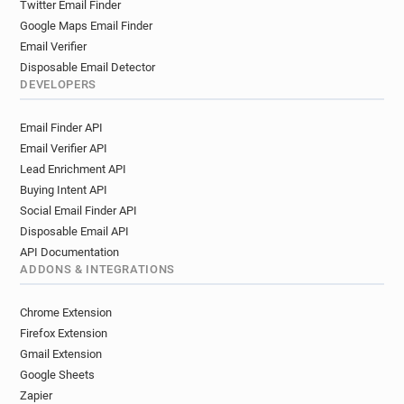
Twitter Email Finder
Google Maps Email Finder
Email Verifier
Disposable Email Detector
DEVELOPERS
Email Finder API
Email Verifier API
Lead Enrichment API
Buying Intent API
Social Email Finder API
Disposable Email API
API Documentation
ADDONS & INTEGRATIONS
Chrome Extension
Firefox Extension
Gmail Extension
Google Sheets
Zapier