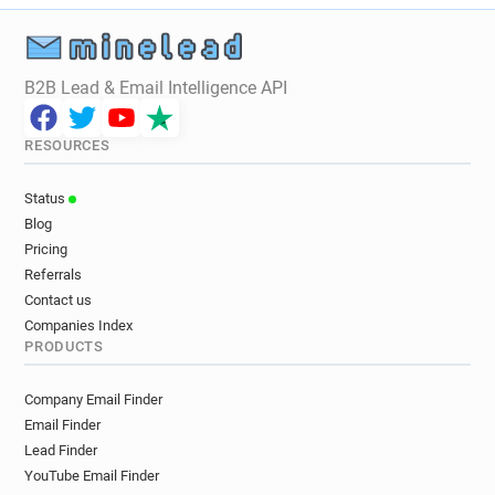
B2B Lead & Email Intelligence API
RESOURCES
Status
Blog
Pricing
Referrals
Contact us
Companies Index
PRODUCTS
Company Email Finder
Email Finder
Lead Finder
YouTube Email Finder