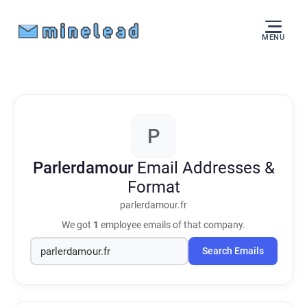
MENU
P
Parlerdamour
Email Addresses &
Format
parlerdamour.fr
We got
1
employee emails of that company.
Search Emails