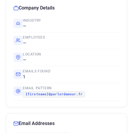
Company Details
INDUSTRY
—
EMPLOYEES
—
LOCATION
—
EMAILS FOUND
1
EMAIL PATTERN
{firstname}@parlerdamour.fr
Email Addresses