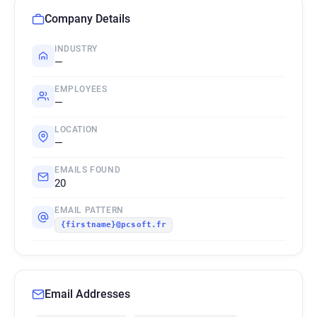
Company Details
INDUSTRY
—
EMPLOYEES
—
LOCATION
—
EMAILS FOUND
20
EMAIL PATTERN
{firstname}@pcsoft.fr
Email Addresses