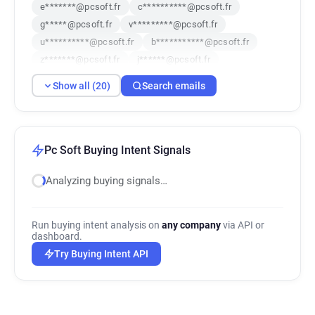
e*******@pcsoft.fr
c**********@pcsoft.fr
g*****@pcsoft.fr
v*********@pcsoft.fr
u**********@pcsoft.fr
b***********@pcsoft.fr
z*******@pcsoft.fr
j******@pcsoft.fr
t*****@pcsoft.fr
q************@pcsoft.fr
Show all (20)
Search emails
q***********@pcsoft.fr
y*******@pcsoft.fr
p***********@pcsoft.fr
r************@pcsoft.fr
d*******@pcsoft.fr
b*****@pcsoft.fr
c******@pcsoft.fr
y***********@pcsoft.fr
Pc Soft Buying Intent Signals
x*********@pcsoft.fr
g********@pcsoft.fr
Analyzing buying signals…
Run buying intent analysis on
any company
via API or
dashboard.
Try Buying Intent API