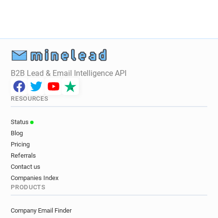
B2B Lead & Email Intelligence API
RESOURCES
Status
Blog
Pricing
Referrals
Contact us
Companies Index
PRODUCTS
Company Email Finder