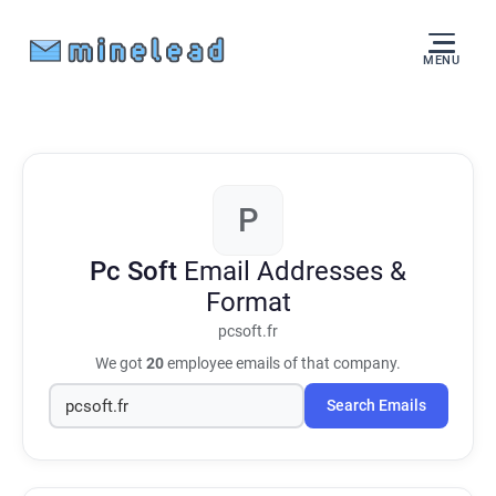
MENU
P
Pc Soft
Email Addresses &
Format
pcsoft.fr
We got
20
employee emails of that company.
Search Emails