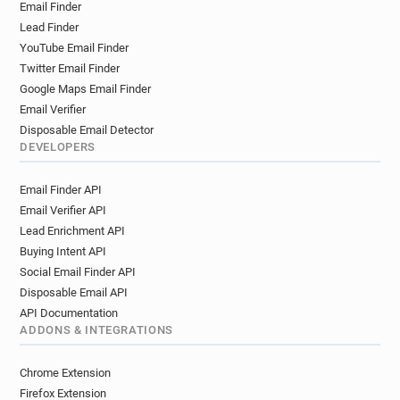
Email Finder
Lead Finder
YouTube Email Finder
Twitter Email Finder
Google Maps Email Finder
Email Verifier
Disposable Email Detector
DEVELOPERS
Email Finder API
Email Verifier API
Lead Enrichment API
Buying Intent API
Social Email Finder API
Disposable Email API
API Documentation
ADDONS & INTEGRATIONS
Chrome Extension
Firefox Extension