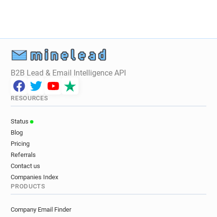
d**********@peacocks.co.uk
x************@peacocks.co.uk
q*****@peacocks.co.uk
a***********@peacocks.co.uk
t************@peacocks.co.uk
m*******@peacocks.co.uk
B2B Lead & Email Intelligence API
r**********@peacocks.co.uk
x*********@peacocks.co.uk
RESOURCES
w*******@peacocks.co.uk
i************@peacocks.co.uk
Status
q*********@peacocks.co.uk
Blog
f************@peacocks.co.uk
Pricing
Referrals
Contact us
Companies Index
PRODUCTS
Company Email Finder