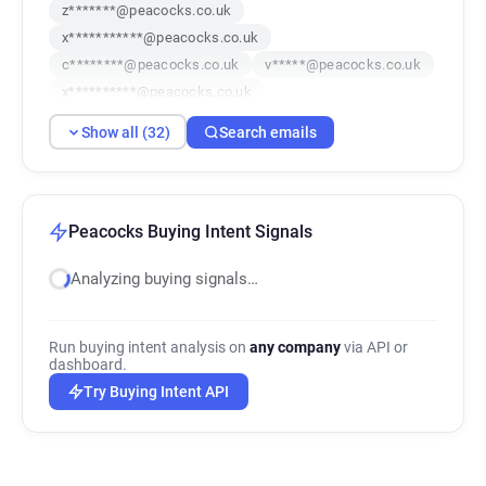
z*******@peacocks.co.uk
x***********@peacocks.co.uk
c********@peacocks.co.uk
v*****@peacocks.co.uk
x**********@peacocks.co.uk
p*******@peacocks.co.uk
Show all (32)
Search emails
l**********@peacocks.co.uk
n********@peacocks.co.uk
x*******@peacocks.co.uk
e**********@peacocks.co.uk
Peacocks Buying Intent Signals
f*********@peacocks.co.uk
Analyzing buying signals…
n*******@peacocks.co.uk
o******@peacocks.co.uk
v*****@peacocks.co.uk
y***********@peacocks.co.uk
Run buying intent analysis on
any company
via API or
a************@peacocks.co.uk
dashboard.
t********@peacocks.co.uk
Try Buying Intent API
x************@peacocks.co.uk
j********@peacocks.co.uk
w*********@peacocks.co.uk