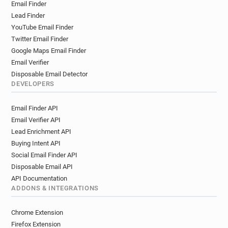
Email Finder
Lead Finder
YouTube Email Finder
Twitter Email Finder
Google Maps Email Finder
Email Verifier
Disposable Email Detector
DEVELOPERS
Email Finder API
Email Verifier API
Lead Enrichment API
Buying Intent API
Social Email Finder API
Disposable Email API
API Documentation
ADDONS & INTEGRATIONS
Chrome Extension
Firefox Extension