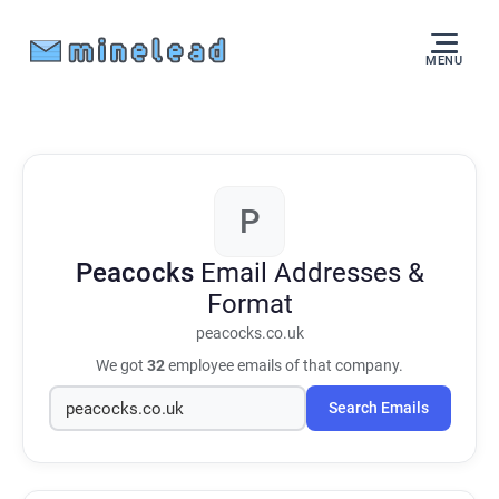
MENU
P
Peacocks
Email Addresses &
Format
peacocks.co.uk
We got
32
employee emails of that company.
Search Emails