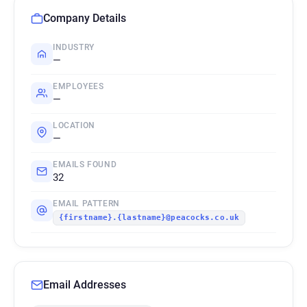
Company Details
INDUSTRY
—
EMPLOYEES
—
LOCATION
—
EMAILS FOUND
32
EMAIL PATTERN
{firstname}.{lastname}@peacocks.co.uk
Email Addresses