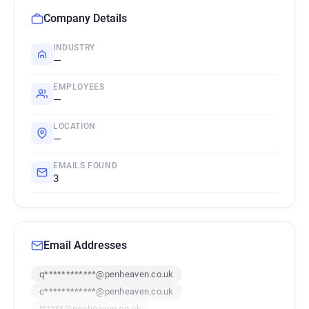
Company Details
INDUSTRY
—
EMPLOYEES
—
LOCATION
—
EMAILS FOUND
3
Email Addresses
q************@penheaven.co.uk
c************@penheaven.co.uk
t*****@penheaven.co.uk