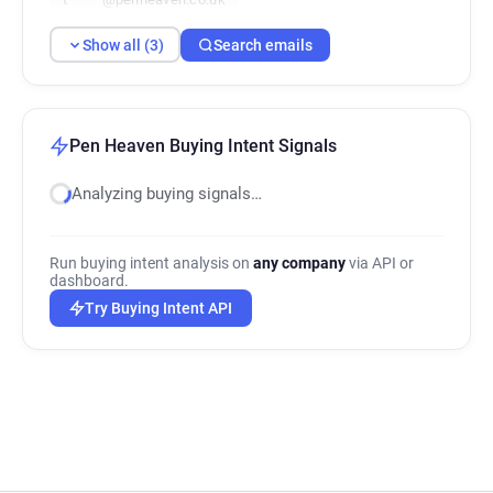
Show all (3)
Search emails
Pen Heaven Buying Intent Signals
Analyzing buying signals…
Run buying intent analysis on
any company
via API or
dashboard.
Try Buying Intent API