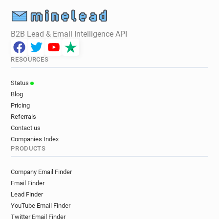
B2B Lead & Email Intelligence API
RESOURCES
Status
Blog
Pricing
Referrals
Contact us
Companies Index
PRODUCTS
Company Email Finder
Email Finder
Lead Finder
YouTube Email Finder
Twitter Email Finder