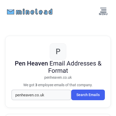
MENU
P
Pen Heaven
Email Addresses &
Format
penheaven.co.uk
We got
3
employee emails of that company.
Search Emails