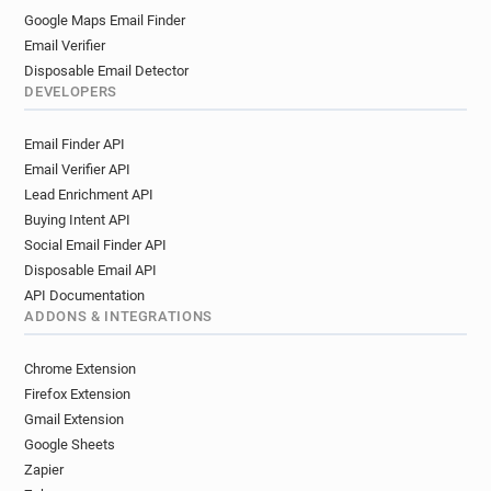
Google Maps Email Finder
Email Verifier
Disposable Email Detector
DEVELOPERS
Email Finder API
Email Verifier API
Lead Enrichment API
Buying Intent API
Social Email Finder API
Disposable Email API
API Documentation
ADDONS & INTEGRATIONS
Chrome Extension
Firefox Extension
Gmail Extension
Google Sheets
Zapier