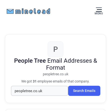
MENU
P
People Tree
Email Addresses &
Format
peopletree.co.uk
We got
31
employee emails of that company.
Search Emails