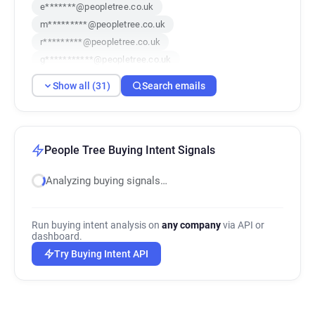
e*******@peopletree.co.uk
m*********@peopletree.co.uk
r*********@peopletree.co.uk
g***********@peopletree.co.uk
h************@peopletree.co.uk
Show all (31)
Search emails
o**********@peopletree.co.uk
a***********@peopletree.co.uk
b************@peopletree.co.uk
i*****@peopletree.co.uk
b*******@peopletree.co.uk
People Tree Buying Intent Signals
c*******@peopletree.co.uk
Analyzing buying signals…
b*****@peopletree.co.uk
v************@peopletree.co.uk
c*******@peopletree.co.uk
Run buying intent analysis on
any company
via API or
i************@peopletree.co.uk
dashboard.
c********@peopletree.co.uk
Try Buying Intent API
f*******@peopletree.co.uk
q**********@peopletree.co.uk
a***********@peopletree.co.uk