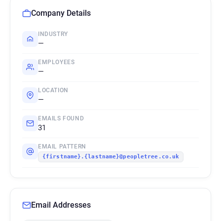
Company Details
INDUSTRY
—
EMPLOYEES
—
LOCATION
—
EMAILS FOUND
31
EMAIL PATTERN
{firstname}.{lastname}@peopletree.co.uk
Email Addresses