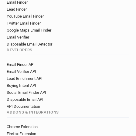
Email Finder
Lead Finder
YouTube Email Finder
Twitter Email Finder
Google Maps Email Finder
Email Verifier
Disposable Email Detector
DEVELOPERS
Email Finder API
Email Verifier API
Lead Enrichment API
Buying Intent API
Social Email Finder API
Disposable Email API
API Documentation
ADDONS & INTEGRATIONS
Chrome Extension
Firefox Extension