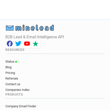
v************@peopletree.co.uk
y*********@peopletree.co.uk
s**********@peopletree.co.uk
p************@peopletree.co.uk
i******@peopletree.co.uk
c*******@peopletree.co.uk
B2B Lead & Email Intelligence API
p*******@peopletree.co.uk
w**********@peopletree.co.uk
RESOURCES
q*****@peopletree.co.uk
v************@peopletree.co.uk
Status
v********@peopletree.co.uk
Blog
s*****@peopletree.co.uk
Pricing
Referrals
Contact us
Companies Index
PRODUCTS
Company Email Finder