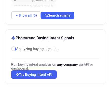
z**********@phototrend.fr
Show all (5)
Search emails
Phototrend Buying Intent Signals
Analyzing buying signals…
Run buying intent analysis on
any company
via API or
dashboard.
Try Buying Intent API