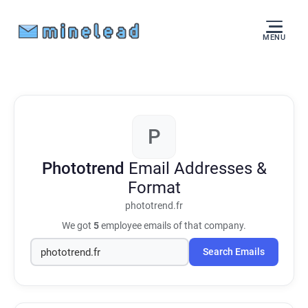
MENU
P
Phototrend
Email Addresses &
Format
phototrend.fr
We got
5
employee emails of that company.
Search Emails