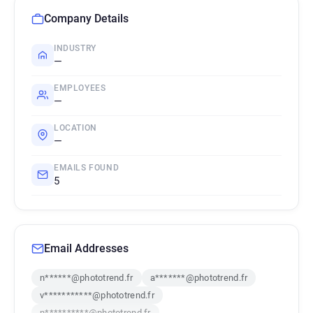
Company Details
INDUSTRY
—
EMPLOYEES
—
LOCATION
—
EMAILS FOUND
5
Email Addresses
n******@phototrend.fr
a*******@phototrend.fr
v***********@phototrend.fr
n**********@phototrend.fr