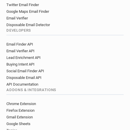
Twitter Email Finder
Google Maps Email Finder
Email Verifier
Disposable Email Detector
DEVELOPERS
Email Finder API
Email Verifier API
Lead Enrichment API
Buying Intent API
Social Email Finder API
Disposable Email API
API Documentation
ADDONS & INTEGRATIONS
Chrome Extension
Firefox Extension
Gmail Extension
Google Sheets