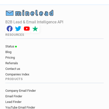
B2B Lead & Email Intelligence API
RESOURCES
Status
Blog
Pricing
Referrals
Contact us
Companies Index
PRODUCTS
Company Email Finder
Email Finder
Lead Finder
YouTube Email Finder