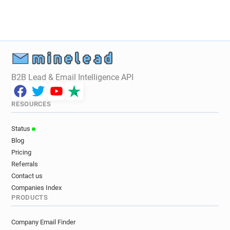
f**********@photoweb.fr
p***********@photoweb.fr
b********@photoweb.fr
w************@photoweb.fr
f************@photoweb.fr
p*****@photoweb.fr
r********@photoweb.fr
f********@photoweb.fr
s*******@photoweb.fr
s**********@photoweb.fr
B2B Lead & Email Intelligence API
d******@photoweb.fr
z*********@photoweb.fr
n**********@photoweb.fr
o******@photoweb.fr
RESOURCES
q**********@photoweb.fr
n**********@photoweb.fr
i********@photoweb.fr
l********@photoweb.fr
Status
v*********@photoweb.fr
s********@photoweb.fr
Blog
a*****@photoweb.fr
r*******@photoweb.fr
Pricing
l*********@photoweb.fr
k************@photoweb.fr
Referrals
i*****@photoweb.fr
o******@photoweb.fr
Contact us
Companies Index
PRODUCTS
Company Email Finder