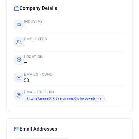
Company Details
INDUSTRY
—
EMPLOYEES
—
LOCATION
—
EMAILS FOUND
58
EMAIL PATTERN
{firstname}.{lastname}@photoweb.fr
Email Addresses