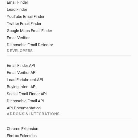
Email Finder
Lead Finder
YouTube Email Finder
Twitter Email Finder
Google Maps Email Finder
Email Verifier
Disposable Email Detector
DEVELOPERS
Email Finder API
Email Verifier API
Lead Enrichment API
Buying Intent API
Social Email Finder API
Disposable Email API
API Documentation
ADDONS & INTEGRATIONS
Chrome Extension
Firefox Extension