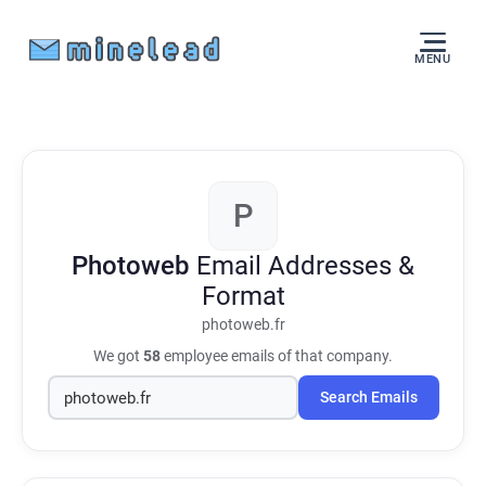
MENU
P
Photoweb
Email Addresses &
Format
photoweb.fr
We got
58
employee emails of that company.
Search Emails