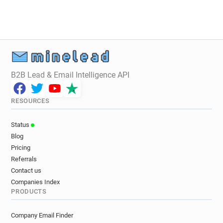
l************@picard.fr
a*******@picard.fr
l*******@picard.fr
u************@picard.fr
f***********@picard.fr
p************@picard.fr
b********@picard.fr
w******@picard.fr
x*********@picard.fr
n******@picard.fr
k*******@picard.fr
g******@picard.fr
B2B Lead & Email Intelligence API
w***********@picard.fr
p**********@picard.fr
k*********@picard.fr
v************@picard.fr
RESOURCES
s**********@picard.fr
i*********@picard.fr
x*****@picard.fr
y***********@picard.fr
Status
q*******@picard.fr
x**********@picard.fr
Blog
z********@picard.fr
c*********@picard.fr
Pricing
q********@picard.fr
z************@picard.fr
Referrals
h**********@picard.fr
o*******@picard.fr
Contact us
u******@picard.fr
x*********@picard.fr
Companies Index
PRODUCTS
u**********@picard.fr
t********@picard.fr
h*********@picard.fr
m************@picard.fr
Company Email Finder
a**********@picard.fr
x*********@picard.fr