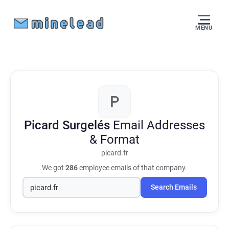
MENU
P
Picard Surgelés
Email Addresses
& Format
picard.fr
We got
286
employee emails of that company.
Search Emails