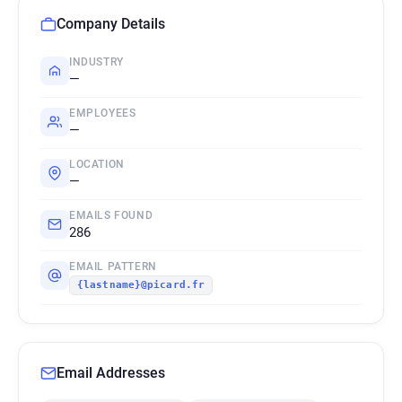
Company Details
INDUSTRY
—
EMPLOYEES
—
LOCATION
—
EMAILS FOUND
286
EMAIL PATTERN
{lastname}@picard.fr
Email Addresses