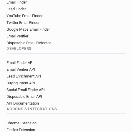
Email Finder
k******@picard.fr
z**********@picard.fr
Lead Finder
u***********@picard.fr
b**********@picard.fr
YouTube Email Finder
k************@picard.fr
r*****@picard.fr
Twitter Email Finder
j*******@picard.fr
m*******@picard.fr
Google Maps Email Finder
p*****@picard.fr
b************@picard.fr
Email Verifier
h*****@picard.fr
f********@picard.fr
Disposable Email Detector
h******@picard.fr
k*****@picard.fr
DEVELOPERS
k*******@picard.fr
j********@picard.fr
Email Finder API
s***********@picard.fr
g*********@picard.fr
Email Verifier API
v**********@picard.fr
f*********@picard.fr
Lead Enrichment API
r***********@picard.fr
m************@picard.fr
Buying Intent API
f*******@picard.fr
q***********@picard.fr
Social Email Finder API
z******@picard.fr
b*****@picard.fr
Disposable Email API
m***********@picard.fr
h*********@picard.fr
API Documentation
q*****@picard.fr
c*******@picard.fr
ADDONS & INTEGRATIONS
g*****@picard.fr
j**********@picard.fr
j*******@picard.fr
e********@picard.fr
Chrome Extension
o************@picard.fr
s*******@picard.fr
Firefox Extension