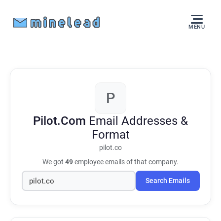
MENU
P
Pilot.Com
Email Addresses &
Format
pilot.co
We got
49
employee emails of that company.
Search Emails