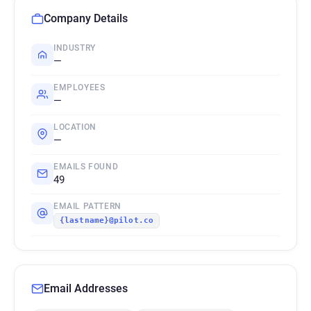
Company Details
INDUSTRY
—
EMPLOYEES
—
LOCATION
—
EMAILS FOUND
49
EMAIL PATTERN
{lastname}@pilot.co
Email Addresses