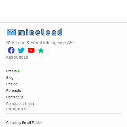
q**********@pilot.co
a***********@pilot.co
t******@pilot.co
m*******@pilot.co
p************@pilot.co
i***********@pilot.co
d***********@pilot.co
x************@pilot.co
q*******@pilot.co
j*******@pilot.co
l************@pilot.co
j*********@pilot.co
B2B Lead & Email Intelligence API
o********@pilot.co
RESOURCES
Status
Blog
Pricing
Referrals
Contact us
Companies Index
PRODUCTS
Company Email Finder