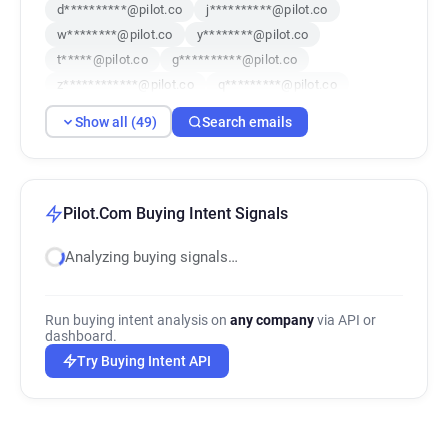
d**********@pilot.co
j**********@pilot.co
w********@pilot.co
y********@pilot.co
t*****@pilot.co
g**********@pilot.co
z************@pilot.co
q*********@pilot.co
b**********@pilot.co
t*******@pilot.co
Show all (49)
Search emails
s*********@pilot.co
i************@pilot.co
b********@pilot.co
q********@pilot.co
r********@pilot.co
o**********@pilot.co
u***********@pilot.co
q***********@pilot.co
Pilot.Com Buying Intent Signals
z***********@pilot.co
g********@pilot.co
Analyzing buying signals…
k*********@pilot.co
g*******@pilot.co
u*****@pilot.co
a******@pilot.co
o********@pilot.co
w*********@pilot.co
Run buying intent analysis on
any company
via API or
o*******@pilot.co
g***********@pilot.co
dashboard.
v******@pilot.co
e***********@pilot.co
Try Buying Intent API
d**********@pilot.co
r********@pilot.co
x*******@pilot.co
k*********@pilot.co
r*******@pilot.co
i*******@pilot.co