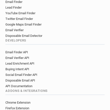
Email Finder
Lead Finder
YouTube Email Finder
Twitter Email Finder
Google Maps Email Finder
Email Verifier
Disposable Email Detector
DEVELOPERS
Email Finder API
Email Verifier API
Lead Enrichment API
Buying Intent API
Social Email Finder API
Disposable Email API
API Documentation
ADDONS & INTEGRATIONS
Chrome Extension
Firefox Extension