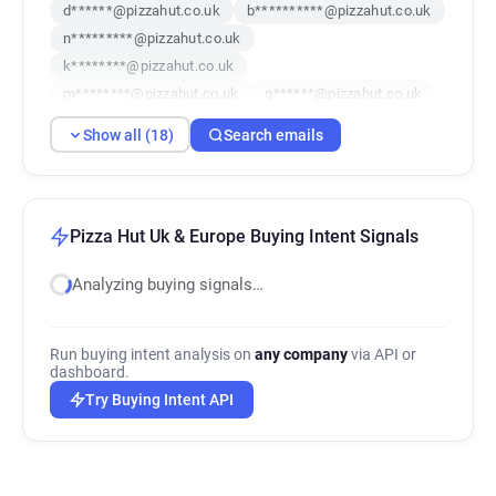
d******@pizzahut.co.uk
b**********@pizzahut.co.uk
n*********@pizzahut.co.uk
k********@pizzahut.co.uk
m********@pizzahut.co.uk
q******@pizzahut.co.uk
g***********@pizzahut.co.uk
Show all (18)
Search emails
k************@pizzahut.co.uk
p*********@pizzahut.co.uk
r*********@pizzahut.co.uk
g************@pizzahut.co.uk
Pizza Hut Uk & Europe Buying Intent Signals
a********@pizzahut.co.uk
Analyzing buying signals…
b***********@pizzahut.co.uk
e*******@pizzahut.co.uk
l*******@pizzahut.co.uk
m*******@pizzahut.co.uk
Run buying intent analysis on
any company
via API or
e************@pizzahut.co.uk
dashboard.
g*******@pizzahut.co.uk
Try Buying Intent API