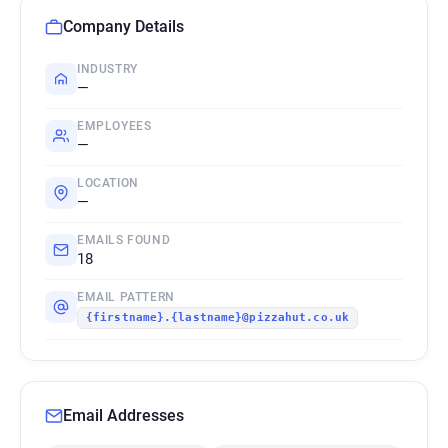
Company Details
INDUSTRY
—
EMPLOYEES
—
LOCATION
—
EMAILS FOUND
18
EMAIL PATTERN
{firstname}.{lastname}@pizzahut.co.uk
Email Addresses