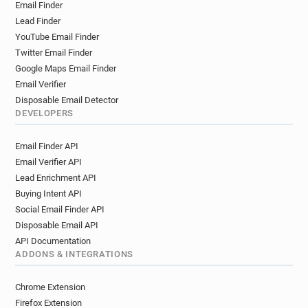
Email Finder
Lead Finder
YouTube Email Finder
Twitter Email Finder
Google Maps Email Finder
Email Verifier
Disposable Email Detector
DEVELOPERS
Email Finder API
Email Verifier API
Lead Enrichment API
Buying Intent API
Social Email Finder API
Disposable Email API
API Documentation
ADDONS & INTEGRATIONS
Chrome Extension
Firefox Extension