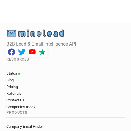
B2B Lead & Email Intelligence API
RESOURCES
Status
Blog
Pricing
Referrals
Contact us
Companies Index
PRODUCTS
Company Email Finder