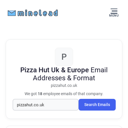
MENU
P
Pizza Hut Uk & Europe
Email
Addresses & Format
pizzahut.co.uk
We got
18
employee emails of that company.
Search Emails