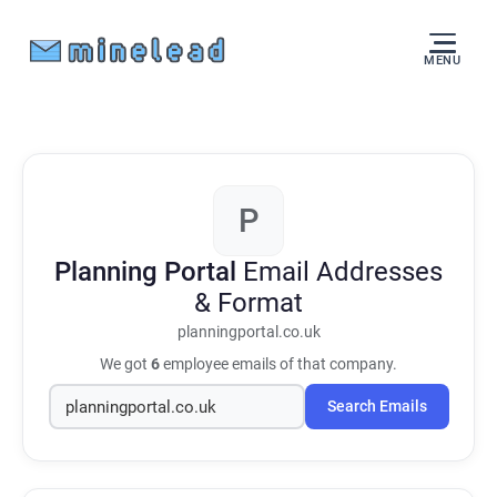
MENU
P
Planning Portal
Email Addresses
& Format
planningportal.co.uk
We got
6
employee emails of that company.
Search Emails