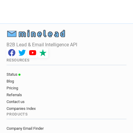
B2B Lead & Email Intelligence API
RESOURCES
Status
Blog
Pricing
Referrals
Contact us
Companies Index
PRODUCTS
Company Email Finder