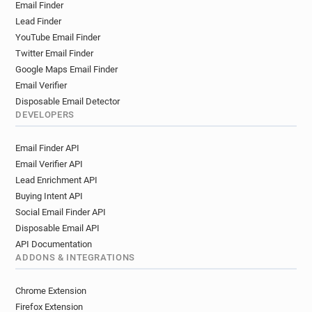
Email Finder
Lead Finder
YouTube Email Finder
Twitter Email Finder
Google Maps Email Finder
Email Verifier
Disposable Email Detector
DEVELOPERS
Email Finder API
Email Verifier API
Lead Enrichment API
Buying Intent API
Social Email Finder API
Disposable Email API
API Documentation
ADDONS & INTEGRATIONS
Chrome Extension
Firefox Extension