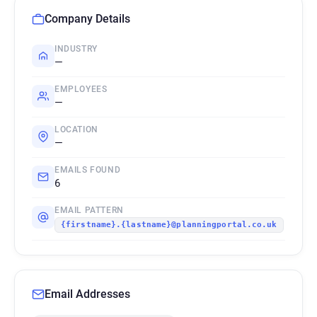
Company Details
INDUSTRY
—
EMPLOYEES
—
LOCATION
—
EMAILS FOUND
6
EMAIL PATTERN
{firstname}.{lastname}@planningportal.co.uk
Email Addresses