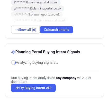
t*******@planningportal.co.uk
q*********@planningportal.co.uk
n********@planningportal.co.uk
y************@planningportal.co.uk
h******@planningportal.co.uk
Show all (6)
Search emails
f********@planningportal.co.uk
Planning Portal Buying Intent Signals
Analyzing buying signals…
Run buying intent analysis on
any company
via API or
dashboard.
Try Buying Intent API