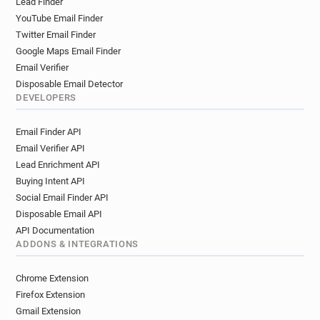
Lead Finder
YouTube Email Finder
Twitter Email Finder
Google Maps Email Finder
Email Verifier
Disposable Email Detector
DEVELOPERS
Email Finder API
Email Verifier API
Lead Enrichment API
Buying Intent API
Social Email Finder API
Disposable Email API
API Documentation
ADDONS & INTEGRATIONS
Chrome Extension
Firefox Extension
Gmail Extension