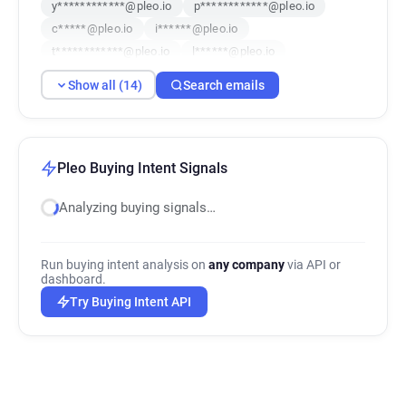
y************@pleo.io
p************@pleo.io
c*****@pleo.io
i******@pleo.io
t************@pleo.io
l******@pleo.io
l***********@pleo.io
n********@pleo.io
Show all (14)
Search emails
p*****@pleo.io
q*********@pleo.io
e************@pleo.io
Pleo Buying Intent Signals
Analyzing buying signals…
Run buying intent analysis on
any company
via API or
dashboard.
Try Buying Intent API