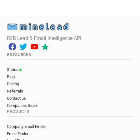
B2B Lead & Email Intelligence API
RESOURCES
Status
Blog
Pricing
Referrals
Contact us
Companies Index
PRODUCTS
Company Email Finder
Email Finder