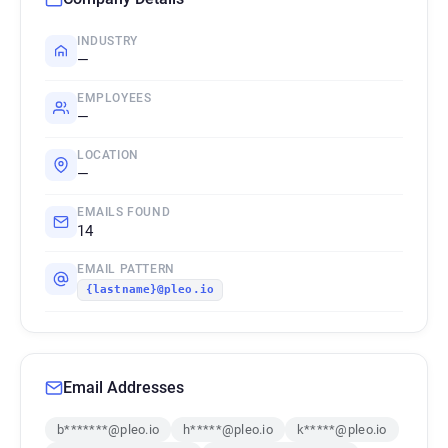
INDUSTRY
—
EMPLOYEES
—
LOCATION
—
EMAILS FOUND
14
EMAIL PATTERN
{lastname}@pleo.io
Email Addresses
b*******@pleo.io
h*****@pleo.io
k*****@pleo.io