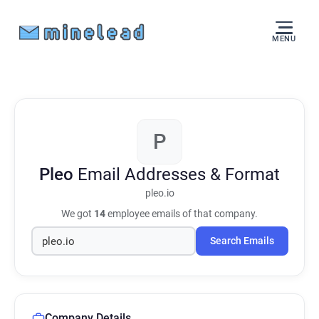
MENU
P
Pleo
Email Addresses & Format
pleo.io
We got
14
employee emails of that company.
Search Emails
Company Details