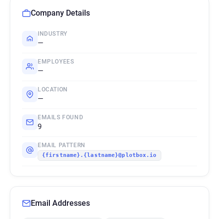
Company Details
INDUSTRY
—
EMPLOYEES
—
LOCATION
—
EMAILS FOUND
9
EMAIL PATTERN
{firstname}.{lastname}@plotbox.io
Email Addresses