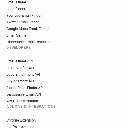
Email Finder
Lead Finder
YouTube Email Finder
Twitter Email Finder
Google Maps Email Finder
Email Verifier
Disposable Email Detector
DEVELOPERS
Email Finder API
Email Verifier API
Lead Enrichment API
Buying Intent API
Social Email Finder API
Disposable Email API
API Documentation
ADDONS & INTEGRATIONS
Chrome Extension
Firefox Extension