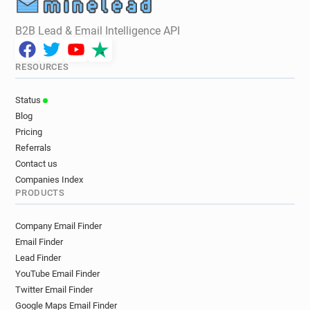
B2B Lead & Email Intelligence API
RESOURCES
Status
Blog
Pricing
Referrals
Contact us
Companies Index
PRODUCTS
Company Email Finder
Email Finder
Lead Finder
YouTube Email Finder
Twitter Email Finder
Google Maps Email Finder