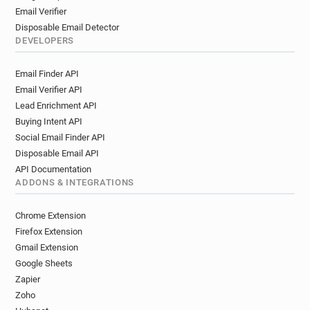
Email Verifier
Disposable Email Detector
DEVELOPERS
Email Finder API
Email Verifier API
Lead Enrichment API
Buying Intent API
Social Email Finder API
Disposable Email API
API Documentation
ADDONS & INTEGRATIONS
Chrome Extension
Firefox Extension
Gmail Extension
Google Sheets
Zapier
Zoho