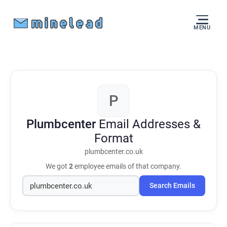
MENU
P
Plumbcenter
Email Addresses &
Format
plumbcenter.co.uk
We got
2
employee emails of that company.
Search Emails