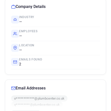
Company Details
INDUSTRY
—
EMPLOYEES
—
LOCATION
—
EMAILS FOUND
2
Email Addresses
o************@plumbcenter.co.uk
q*********@plumbcenter.co.uk