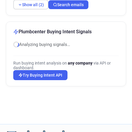
Show all (2)
Search emails
Plumbcenter Buying Intent Signals
Analyzing buying signals…
Run buying intent analysis on
any company
via API or
dashboard.
Try Buying Intent API