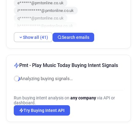
e******@pmtonline.co.uk
i************@pmtonline.co.uk
q******@pmtonline.co.uk
h***********@pmtonline.co.uk
s*********@pmtonline.co.uk
Show all (41)
Search emails
r********@pmtonline.co.uk
d*******@pmtonline.co.uk
e**********@pmtonline.co.uk
g***********@pmtonline.co.uk
Pmt - Play Music Today Buying Intent Signals
x******@pmtonline.co.uk
s******@pmtonline.co.uk
Analyzing buying signals…
y************@pmtonline.co.uk
d*********@pmtonline.co.uk
t*****@pmtonline.co.uk
r*********@pmtonline.co.uk
Run buying intent analysis on
any company
via API or
r**********@pmtonline.co.uk
dashboard.
f******@pmtonline.co.uk
Try Buying Intent API
i***********@pmtonline.co.uk
c**********@pmtonline.co.uk
x*****@pmtonline.co.uk
f*****@pmtonline.co.uk