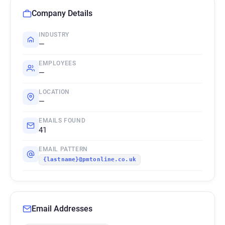
Company Details
INDUSTRY
—
EMPLOYEES
—
LOCATION
—
EMAILS FOUND
41
EMAIL PATTERN
{lastname}@pmtonline.co.uk
Email Addresses