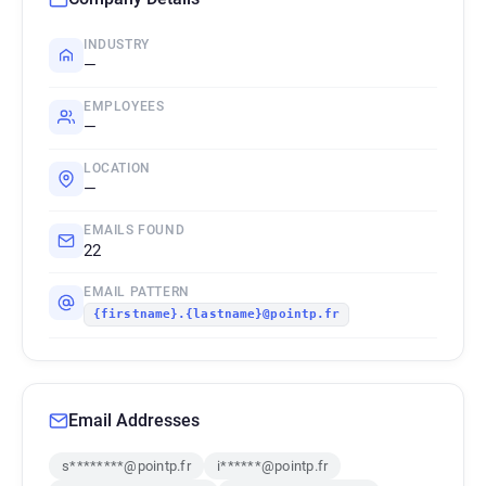
INDUSTRY
—
EMPLOYEES
—
LOCATION
—
EMAILS FOUND
22
EMAIL PATTERN
{firstname}.{lastname}@pointp.fr
Email Addresses
s********@pointp.fr
i******@pointp.fr