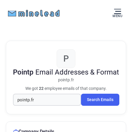
MENU
P
Pointp
Email Addresses & Format
pointp.fr
We got
22
employee emails of that company.
Search Emails
Company Details