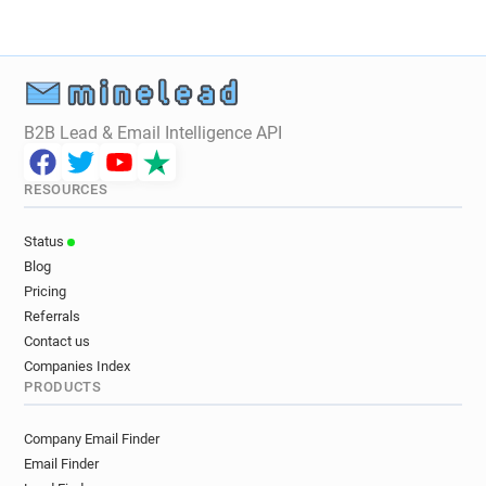
B2B Lead & Email Intelligence API
RESOURCES
Status
Blog
Pricing
Referrals
Contact us
Companies Index
PRODUCTS
Company Email Finder
Email Finder