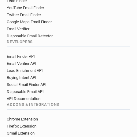
Lead Finder
YouTube Email Finder
Twitter Email Finder
Google Maps Email Finder
Email Verifier
Disposable Email Detector
DEVELOPERS
Email Finder API
Email Verifier API
Lead Enrichment API
Buying Intent API
Social Email Finder API
Disposable Email API
API Documentation
ADDONS & INTEGRATIONS
Chrome Extension
Firefox Extension
Gmail Extension