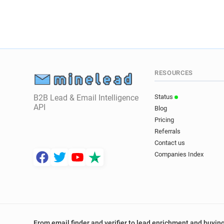
RESOURCES
B2B Lead & Email Intelligence
Status
API
Blog
Pricing
Referrals
Contact us
Companies Index
From email finder and verifier to lead enrichment and buying