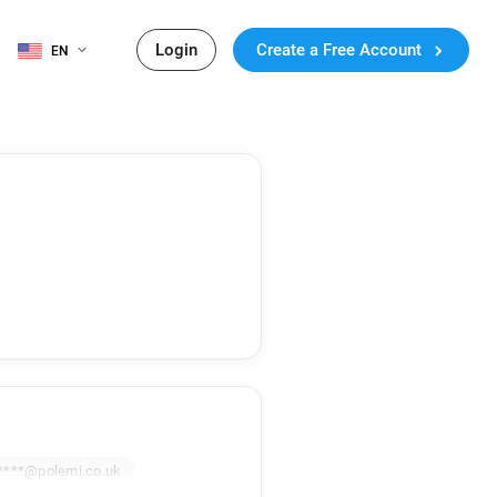
Login
Create a Free Account
EN
****@polemi.co.uk