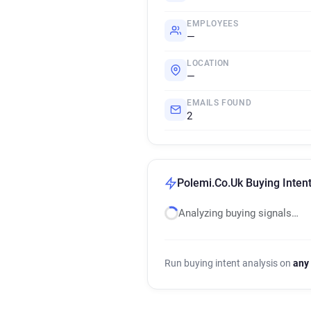
EMPLOYEES
—
LOCATION
—
EMAILS FOUND
2
Polemi.Co.Uk Buying Intent
Analyzing buying signals…
Run buying intent analysis on
any