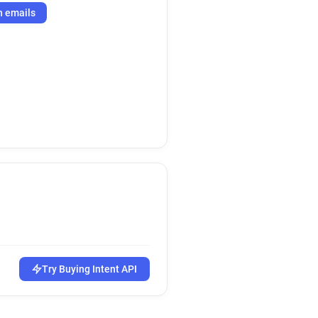
h emails
Try Buying Intent API