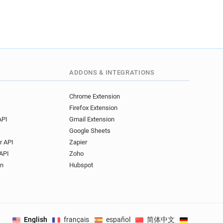
ADDONS & INTEGRATIONS
Chrome Extension
Firefox Extension
API
Gmail Extension
Google Sheets
r API
Zapier
API
Zoho
on
Hubspot
English
français
español
简体中文
Deutsch
.