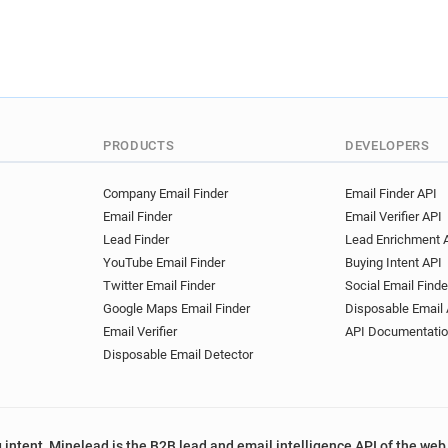
PRODUCTS
DEVELOPERS
Company Email Finder
Email Finder API
Email Finder
Email Verifier API
Lead Finder
Lead Enrichment 
YouTube Email Finder
Buying Intent API
Twitter Email Finder
Social Email Finde
Google Maps Email Finder
Disposable Email 
Email Verifier
API Documentati
Disposable Email Detector
 intent, Minelead is the B2B lead and email intelligence API of the web