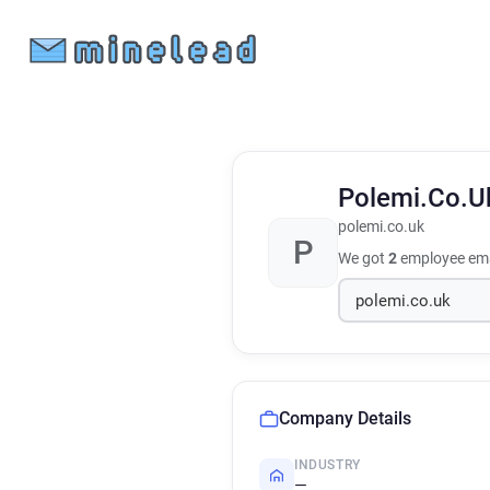
Polemi.Co.
polemi.co.uk
P
We got
2
employee ema
Company Details
INDUSTRY
—