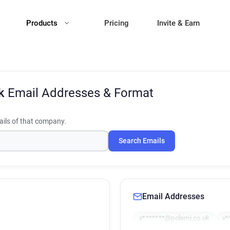
Products
Pricing
Invite & Earn
Uk
Email Addresses & Format
ils of that company.
Search Emails
Email Addresses
x*******@polemi.co.uk
v*