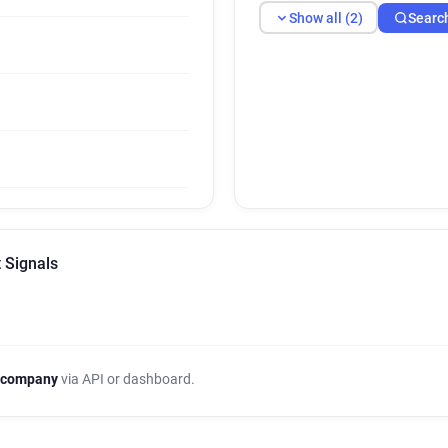
Show all (2)
Searc
 Signals
 company
via API or dashboard.