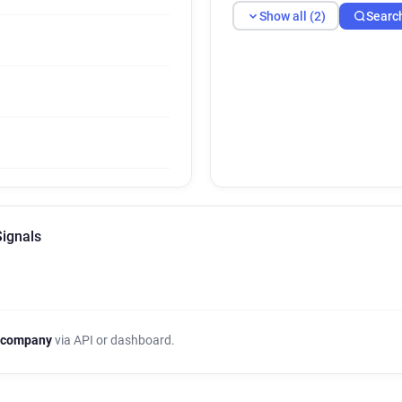
Show all (2)
Searc
Signals
 company
via API or dashboard.