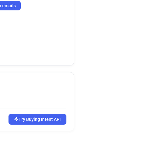
h emails
Try Buying Intent API