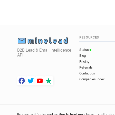
RESOURCES
B2B Lead & Email Intelligence
Status
API
Blog
Pricing
Referrals
Contact us
Companies Index
From email finder and verifier to lead enrichment and buying