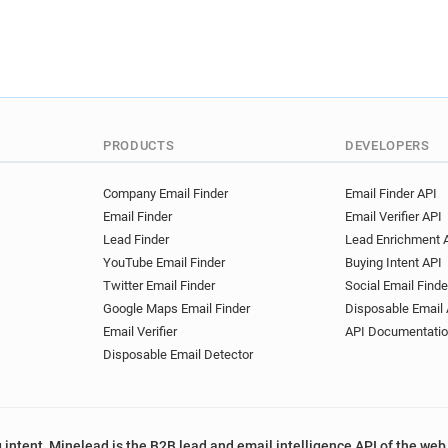
PRODUCTS
DEVELOPERS
Company Email Finder
Email Finder API
Email Finder
Email Verifier API
Lead Finder
Lead Enrichment 
YouTube Email Finder
Buying Intent API
Twitter Email Finder
Social Email Finde
Google Maps Email Finder
Disposable Email 
Email Verifier
API Documentati
Disposable Email Detector
 intent, Minelead is the B2B lead and email intelligence API of the web