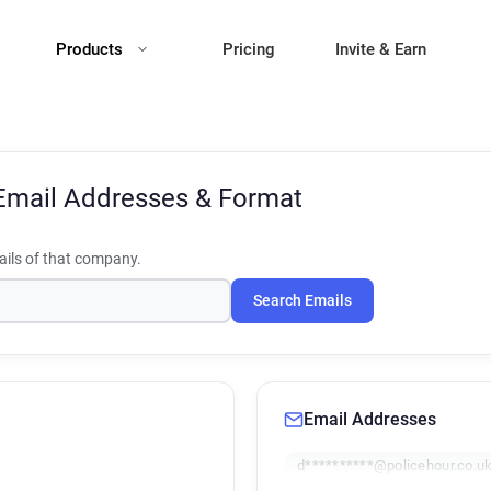
Products
Pricing
Invite & Earn
Email Addresses & Format
ils of that company.
Search Emails
Email Addresses
d**********@policehour.co.u