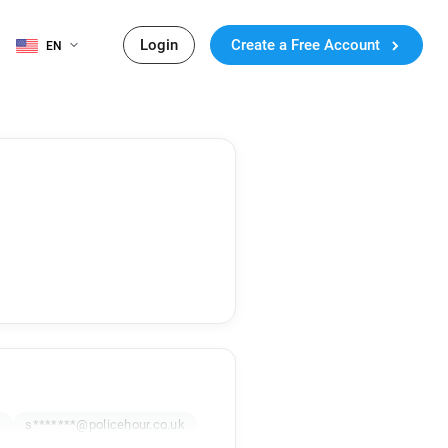
Login
Create a Free Account
EN
k
s*******@policehour.co.uk