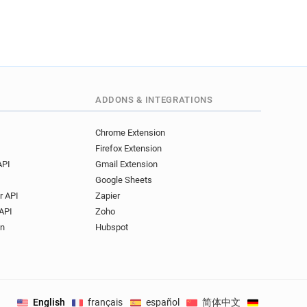
ADDONS & INTEGRATIONS
Chrome Extension
Firefox Extension
API
Gmail Extension
Google Sheets
r API
Zapier
API
Zoho
on
Hubspot
English
français
español
简体中文
Deutsch
.