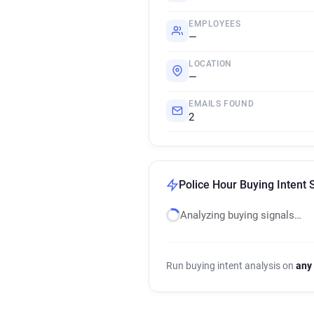
EMPLOYEES
—
LOCATION
—
EMAILS FOUND
2
Police Hour Buying Intent 
Analyzing buying signals…
Run buying intent analysis on
any