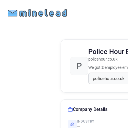
Police Hour
policehour.co.uk
P
We got
2
employee ema
Company Details
INDUSTRY
—