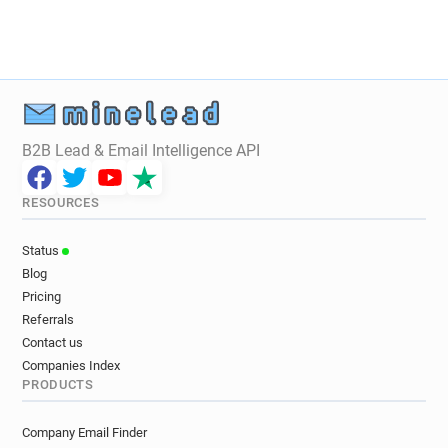
B2B Lead & Email Intelligence API
RESOURCES
Status
Blog
Pricing
Referrals
Contact us
Companies Index
PRODUCTS
Company Email Finder