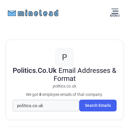
MENU
P
Politics.Co.Uk
Email Addresses &
Format
politics.co.uk
We got
8
employee emails of that company.
Search Emails