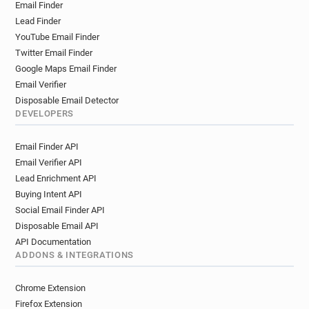
Email Finder
Lead Finder
YouTube Email Finder
Twitter Email Finder
Google Maps Email Finder
Email Verifier
Disposable Email Detector
DEVELOPERS
Email Finder API
Email Verifier API
Lead Enrichment API
Buying Intent API
Social Email Finder API
Disposable Email API
API Documentation
ADDONS & INTEGRATIONS
Chrome Extension
Firefox Extension