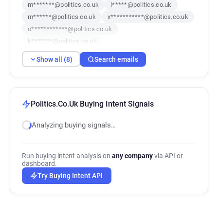
m*******@politics.co.uk
l*****@politics.co.uk
m******@politics.co.uk
x***********@politics.co.uk
o************@politics.co.uk
k*******@politics.co.uk
v************@politics.co.uk
Show all (8)
Search emails
n************@politics.co.uk
Politics.Co.Uk Buying Intent Signals
Analyzing buying signals…
Run buying intent analysis on
any company
via API or
dashboard.
Try Buying Intent API