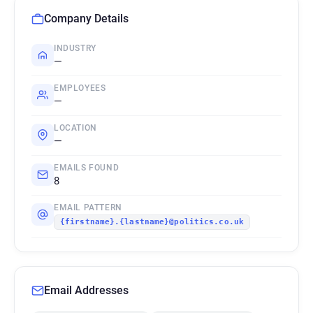
Company Details
INDUSTRY
—
EMPLOYEES
—
LOCATION
—
EMAILS FOUND
8
EMAIL PATTERN
{firstname}.{lastname}@politics.co.uk
Email Addresses