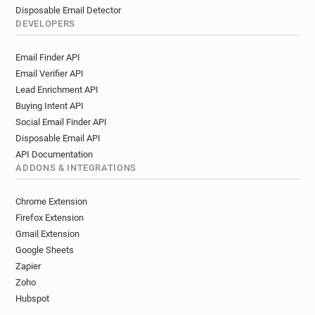
Disposable Email Detector
DEVELOPERS
Email Finder API
Email Verifier API
Lead Enrichment API
Buying Intent API
Social Email Finder API
Disposable Email API
API Documentation
ADDONS & INTEGRATIONS
Chrome Extension
Firefox Extension
Gmail Extension
Google Sheets
Zapier
Zoho
Hubspot