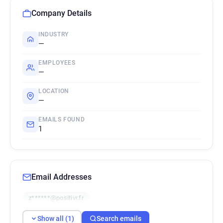
Company Details
INDUSTRY
—
EMPLOYEES
—
LOCATION
—
EMAILS FOUND
1
Email Addresses
z******@positivr.fr
Show all (1)
Search emails