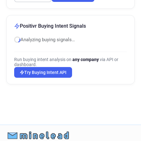
Positivr Buying Intent Signals
Analyzing buying signals…
Run buying intent analysis on
any company
via API or
dashboard.
Try Buying Intent API