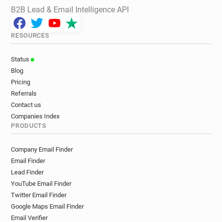
B2B Lead & Email Intelligence API
RESOURCES
Status
Blog
Pricing
Referrals
Contact us
Companies Index
PRODUCTS
Company Email Finder
Email Finder
Lead Finder
YouTube Email Finder
Twitter Email Finder
Google Maps Email Finder
Email Verifier