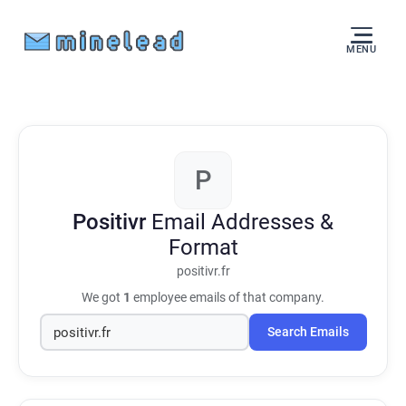
MENU
P
Positivr
Email Addresses &
Format
positivr.fr
We got
1
employee emails of that company.
Search Emails