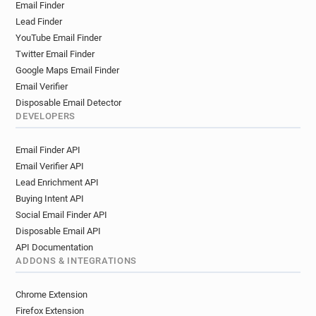
Email Finder
Lead Finder
YouTube Email Finder
Twitter Email Finder
Google Maps Email Finder
Email Verifier
Disposable Email Detector
DEVELOPERS
Email Finder API
Email Verifier API
Lead Enrichment API
Buying Intent API
Social Email Finder API
Disposable Email API
API Documentation
ADDONS & INTEGRATIONS
Chrome Extension
Firefox Extension