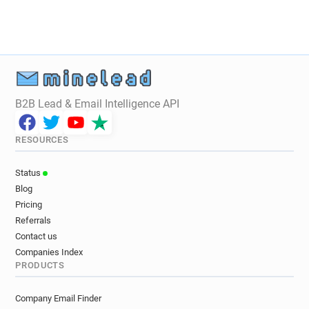
B2B Lead & Email Intelligence API
RESOURCES
Status
Blog
Pricing
Referrals
Contact us
Companies Index
PRODUCTS
Company Email Finder