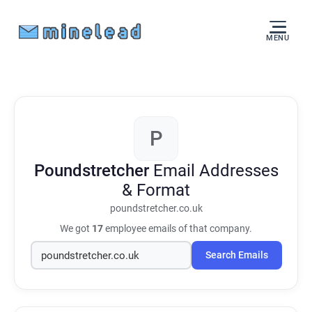
MENU
P
Poundstretcher
Email Addresses
& Format
poundstretcher.co.uk
We got
17
employee emails of that company.
Search Emails