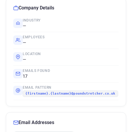
Company Details
INDUSTRY
—
EMPLOYEES
—
LOCATION
—
EMAILS FOUND
17
EMAIL PATTERN
{firstname}.{lastname}@poundstretcher.co.uk
Email Addresses