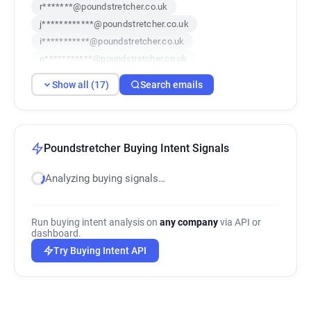
r*******@poundstretcher.co.uk
j************@poundstretcher.co.uk
i***********@poundstretcher.co.uk
n***********@poundstretcher.co.uk
q********@poundstretcher.co.uk
Show all (17)
Search emails
v**********@poundstretcher.co.uk
q*****@poundstretcher.co.uk
c**********@poundstretcher.co.uk
t***********@poundstretcher.co.uk
Poundstretcher Buying Intent Signals
c******@poundstretcher.co.uk
Analyzing buying signals…
j************@poundstretcher.co.uk
v*********@poundstretcher.co.uk
x*****@poundstretcher.co.uk
Run buying intent analysis on
any company
via API or
y***********@poundstretcher.co.uk
dashboard.
e************@poundstretcher.co.uk
Try Buying Intent API
p********@poundstretcher.co.uk
t********@poundstretcher.co.uk