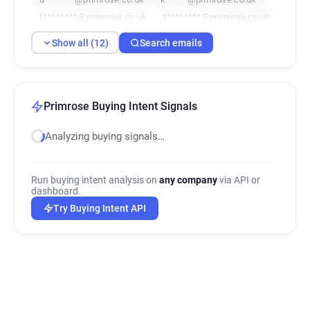
f********@primrose.co.uk
t********@primrose.co.uk
h**********@primrose.co.uk
Show all (12)
Search emails
q******@primrose.co.uk
e*********@primrose.co.uk
e***********@primrose.co.uk
x********@primrose.co.uk
z**********@primrose.co.uk
Primrose Buying Intent Signals
Analyzing buying signals…
Run buying intent analysis on
any company
via API or
dashboard.
Try Buying Intent API