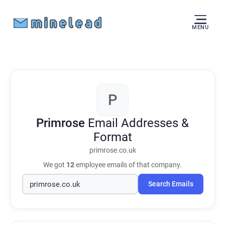
MENU
P
Primrose
Email Addresses &
Format
primrose.co.uk
We got
12
employee emails of that company.
Search Emails