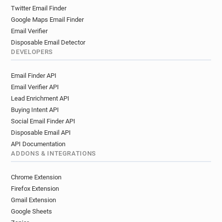
Twitter Email Finder
Google Maps Email Finder
Email Verifier
Disposable Email Detector
DEVELOPERS
Email Finder API
Email Verifier API
Lead Enrichment API
Buying Intent API
Social Email Finder API
Disposable Email API
API Documentation
ADDONS & INTEGRATIONS
Chrome Extension
Firefox Extension
Gmail Extension
Google Sheets