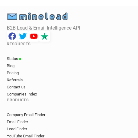
B2B Lead & Email Intelligence API
RESOURCES
Status
Blog
Pricing
Referrals
Contact us
Companies Index
PRODUCTS
Company Email Finder
Email Finder
Lead Finder
YouTube Email Finder