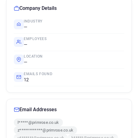
Company Details
INDUSTRY
—
EMPLOYEES
—
LOCATION
—
EMAILS FOUND
12
Email Addresses
l*****@primrose.co.uk
z************@primrose.co.uk
u*******@primrose.co.uk
k*****@primrose.co.uk